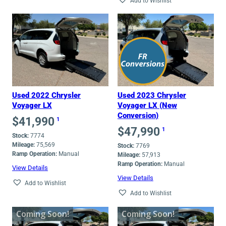
Add to Wishlist
Used 2022 Chrysler
Used 2023 Chrysler
Voyager LX
Voyager LX (New
Conversion)
$
41,990
1
$
47,990
1
Stock:
7774
Mileage:
75,569
Stock:
7769
Ramp Operation:
Manual
Mileage:
57,913
Ramp Operation:
Manual
View Details
View Details
Add to Wishlist
Add to Wishlist
Coming Soon!
Coming Soon!