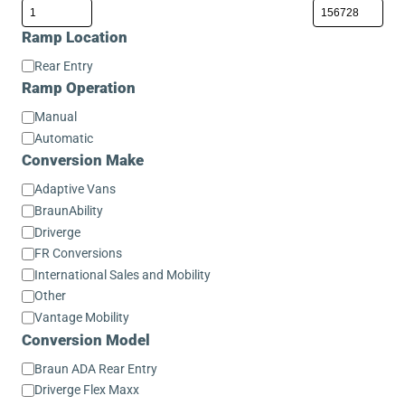
Ramp Location
Ramp
Rear Entry
Location
Ramp Operation
Ramp
Manual
Operation
Automatic
Conversion Make
Conversion
Adaptive Vans
Make
BraunAbility
Driverge
FR Conversions
International Sales and Mobility
Other
Vantage Mobility
Conversion Model
Conversion
Braun ADA Rear Entry
Model
Driverge Flex Maxx