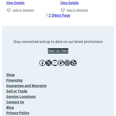
View Details
View Details
Add to Wishlist
Add to Wishlist
1
2
3
Next Page
Stay connected and up to date on our latest promotions
Sign Up Here
Facebook
X
YouTube
Google
Instagram
Yelp
Shop
Financing
Guarantee and Warranty
Sell or Trade
Service Locations
Contact Us
Blog
Privacy Policy