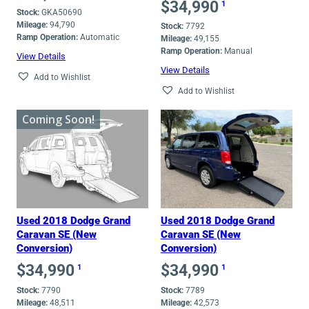
$
34,990
1
Stock:
GKA50690
Mileage:
94,790
Stock:
7792
Ramp Operation:
Automatic
Mileage:
49,155
Ramp Operation:
Manual
View Details
View Details
Add to Wishlist
Add to Wishlist
Coming Soon!
Used 2018 Dodge Grand
Used 2018 Dodge Grand
Caravan SE (New
Caravan SE (New
Conversion)
Conversion)
$
34,990
$
34,990
1
1
Stock:
7790
Stock:
7789
Mileage:
48,511
Mileage:
42,573