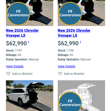
New 2026 Chrysler
New 2026 Chrysler
Voyager LX
Voyager LX
$
62,990
$
62,990
1
1
Stock:
7799
Stock:
7798
Mileage:
40
Mileage:
49
Ramp Operation:
Manual
Ramp Operation:
Manual
View Details
View Details
Add to Wishlist
Add to Wishlist