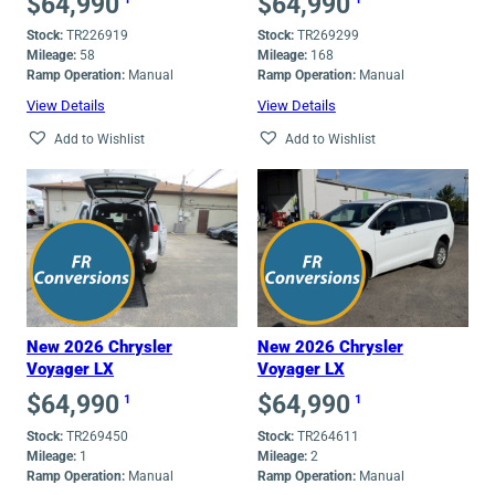
$
64,990
$
64,990
Stock:
TR226919
Stock:
TR269299
Mileage:
58
Mileage:
168
Ramp Operation:
Manual
Ramp Operation:
Manual
View Details
View Details
Add to Wishlist
Add to Wishlist
New 2026 Chrysler
New 2026 Chrysler
Voyager LX
Voyager LX
$
64,990
$
64,990
1
1
Stock:
TR269450
Stock:
TR264611
Mileage:
1
Mileage:
2
Ramp Operation:
Manual
Ramp Operation:
Manual