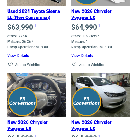
Used 2024 Toyota Sienna
New 2026 Chrysler
LE (New Conversion)
Voyager LX
$
63,990
$
64,990
1
1
Stock:
7764
Stock:
TR274995
Mileage:
36,367
Mileage:
1
Ramp Operation:
Manual
Ramp Operation:
Manual
View Details
View Details
Add to Wishlist
Add to Wishlist
New 2026 Chrysler
New 2026 Chrysler
Voyager LX
Voyager LX
1
1