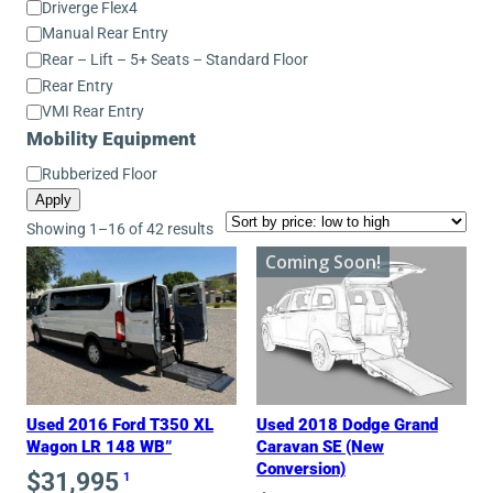
Driverge Flex4
Manual Rear Entry
Rear – Lift – 5+ Seats – Standard Floor
Rear Entry
VMI Rear Entry
Mobility Equipment
Mobility
Rubberized Floor
Equipment
Apply
Sorted
Showing 1–16 of 42 results
by
Coming Soon!
price:
low
to
high
Used 2016 Ford T350 XL
Used 2018 Dodge Grand
Wagon LR 148 WB”
Caravan SE (New
Conversion)
$
31,995
1