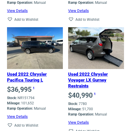
Ramp Operation:
Manual
Ramp Operation:
Manual
View Details
View Details
Add to Wishlist
Add to Wishlist
Used 2022 Chrysler
Used 2022 Chrysler
Pacifica Touring L
Voyager LX Gurney
Restraints
$
36,995
1
$
40,990
1
Stock:
NR151794
Mileage:
101,652
Stock:
7780
Ramp Operation:
Manual
Mileage:
51,700
Ramp Operation:
Manual
View Details
View Details
Add to Wishlist