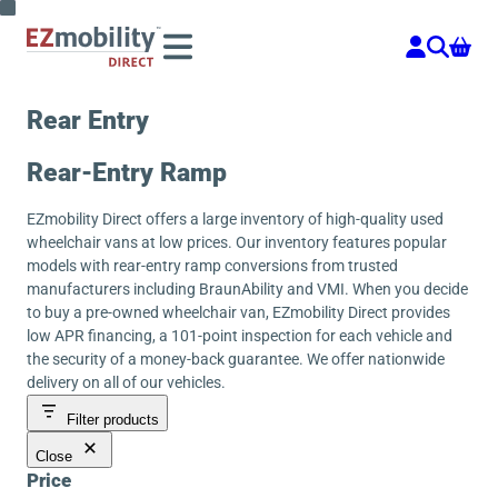
Skip
to
content
Rear Entry
Rear-Entry Ramp
EZmobility Direct offers a large inventory of high-quality used
wheelchair vans at low prices. Our inventory features popular
models with rear-entry ramp conversions from trusted
manufacturers including BraunAbility and VMI. When you decide
to buy a pre-owned wheelchair van, EZmobility Direct provides
low APR financing, a 101-point inspection for each vehicle and
the security of a money-back guarantee. We offer nationwide
delivery on all of our vehicles.
Filter products
Close
Price