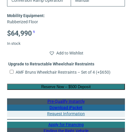
Conversion Ramp Operation
Manual
Mobility Equipment:
Rubberized Floor
$
64,990
1
In stock
Add to Wishlist
Upgrade to Retractable Wheelchair Restraints
AMF Bruns Wheelchair Restraints – Set of 4
(+
$
650
)
Reserve Now – $500 Deposit
Pre-Qualify Instantly
Download iPacket
Request Information
Apply for Financing
Finding the Right Vehicle