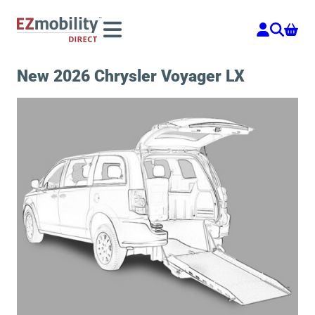
Skip
to
content
New 2026 Chrysler Voyager LX