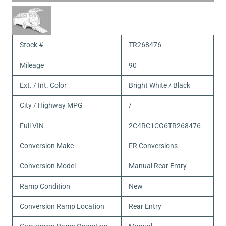
Stock #
TR268476
Mileage
90
Ext. / Int. Color
Bright White / Black
City / Highway MPG
/
Full VIN
2C4RC1CG6TR268476
Conversion Make
FR Conversions
Conversion Model
Manual Rear Entry
Ramp Condition
New
Conversion Ramp Location
Rear Entry