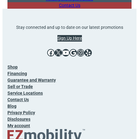
Contact Us
Stay connected and up to date on our latest promotions
Sign Up Here
Facebook
X
YouTube
Google
Instagram
Yelp
Shop
Financing
Guarantee and Warranty
Sell or Trade
Service Locations
Contact Us
Blog
Privacy Policy
Disclosures
My account