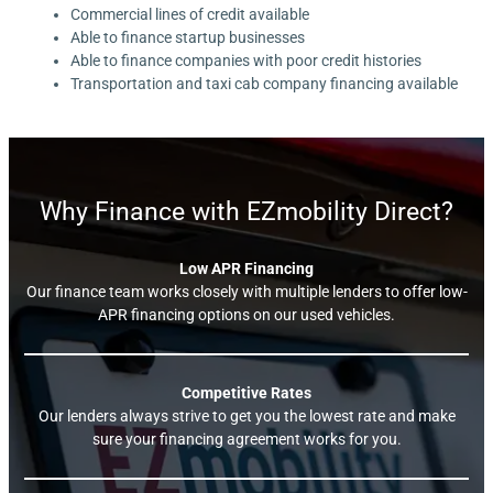
Commercial lines of credit available
Able to finance startup businesses
Able to finance companies with poor credit histories
Transportation and taxi cab company financing available
Why Finance with EZmobility Direct?
Low APR Financing
Our finance team works closely with multiple lenders to offer low-
APR financing options on our used vehicles.
Competitive Rates
Our lenders always strive to get you the lowest rate and make
sure your financing agreement works for you.