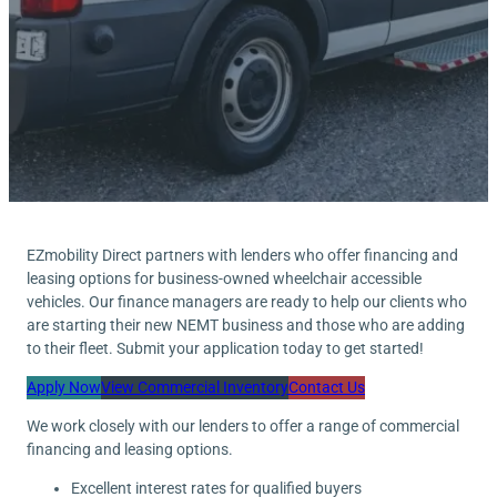
EZmobility Direct partners with lenders who offer financing and
leasing options for business-owned wheelchair accessible
vehicles. Our finance managers are ready to help our clients who
are starting their new NEMT business and those who are adding
to their fleet. Submit your application today to get started!
Apply Now
View Commercial Inventory
Contact Us
We work closely with our lenders to offer a range of commercial
financing and leasing options.
Excellent interest rates for qualified buyers