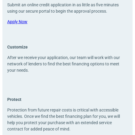
Submit an online credit application in as little as five minutes
using our secure portal to begin the approval process.
Apply Now
Customize
After we receive your application, our team will work with our
network of lenders to find the best financing options to meet
your needs.
Protect
Protection from future repair costs is critical with accessible
vehicles. Once we find the best financing plan for you, we will
help you protect your purchase with an extended service
contract for added peace of mind.