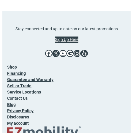
Stay connected and up to date on our latest promotions
Sign Up Here
Facebook
X
YouTube
Google
Instagram
Yelp
Shop
Financing
Guarantee and Warranty
Sell or Trade
Service Locations
Contact Us
Blog
Privacy Policy
Disclosures
My account