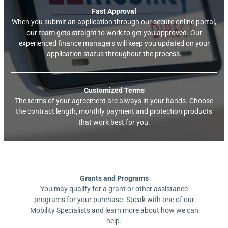
Fast Approval
When you submit an application through our secure online portal,
our team gets straight to work to get you approved. Our
experienced finance managers will keep you updated on your
application status throughout the process.
Customized Terms
The terms of your agreement are always in your hands. Choose
the contract length, monthly payment and protection products
that work best for you.
Grants and Programs
You may qualify for a grant or other assistance
programs for your purchase. Speak with one of our
Mobility Specialists and learn more about how we can
help.