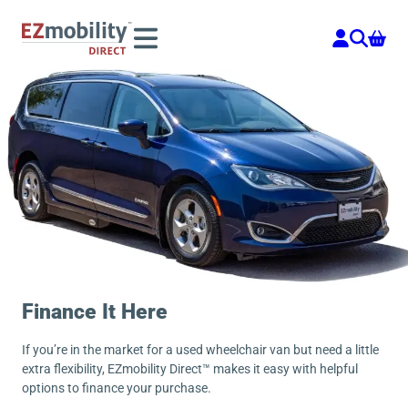
Skip
to
content
Finance It Here
If you’re in the market for a used wheelchair van but need a little
extra flexibility, EZmobility Direct™ makes it easy with helpful
options to finance your purchase.