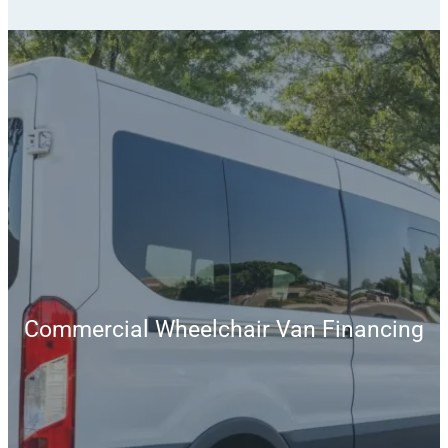
Commercial Wheelchair Van Financing