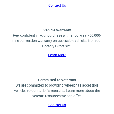
Contact Us
Vehicle Warranty
Feel confident in your purchase with a four-year/50,000-
mile conversion warranty on accessible vehicles from our
Factory Direct site.
Learn More
Committed to Veterans
We are committed to providing wheelchair accessible
vehicles to our nation’s veterans. Learn more about the
veteran resources we can offer.
Contact Us