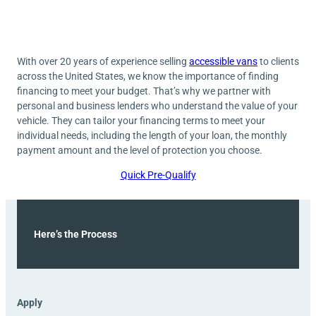
With over 20 years of experience selling
accessible vans
to clients
across the United States, we know the importance of finding
financing to meet your budget. That’s why we partner with
personal and business lenders who understand the value of your
vehicle. They can tailor your financing terms to meet your
individual needs, including the length of your loan, the monthly
payment amount and the level of protection you choose.
Quick Pre-Qualify
Here’s the Process
Apply