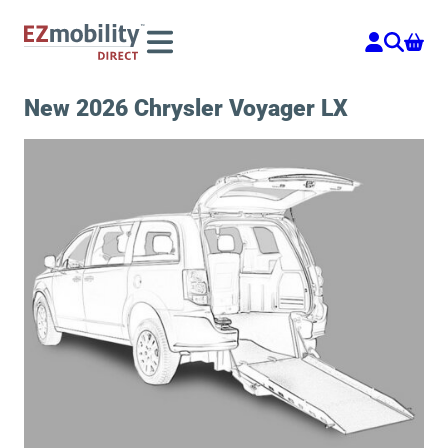
Skip
to
content
New 2026 Chrysler Voyager LX