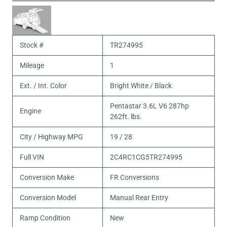
Stock #
TR274995
Mileage
1
Ext. / Int. Color
Bright White / Black
Pentastar 3.6L V6 287hp
Engine
262ft. lbs.
City / Highway MPG
19 / 28
Full VIN
2C4RC1CG5TR274995
Conversion Make
FR Conversions
Conversion Model
Manual Rear Entry
Ramp Condition
New