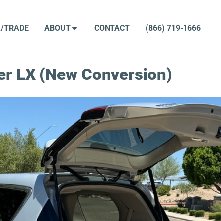
L/TRADE
ABOUT
CONTACT
(866) 719-1666
er LX (New Conversion)