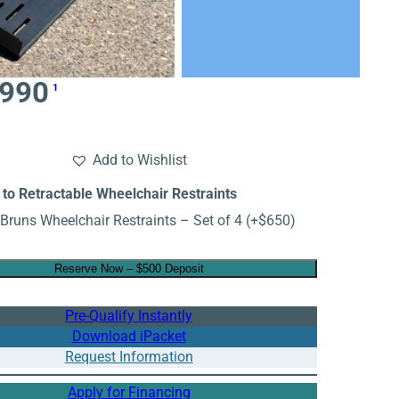
,990
1
Add to Wishlist
to Retractable Wheelchair Restraints
Bruns Wheelchair Restraints – Set of 4
(+
$
650
)
Reserve Now – $500 Deposit
Pre-Qualify Instantly
Download iPacket
Request Information
Apply for Financing