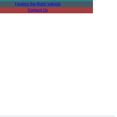
Finding the Right Vehicle
Contact Us