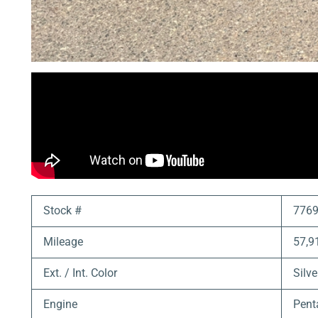
Stock #
776
Mileage
57,9
Ext. / Int. Color
Silve
Engine
Pent