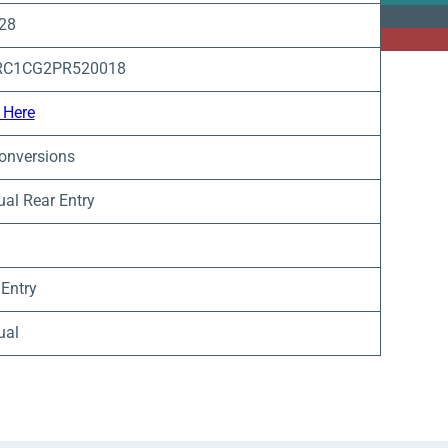
 28
RC1CG2PR520018
 Here
onversions
al Rear Entry
 Entry
ual