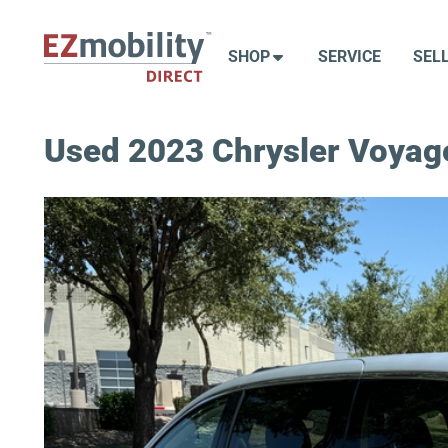
Skip
to
SHOP
SERVICE
SEL
content
Used 2023 Chrysler Voyag