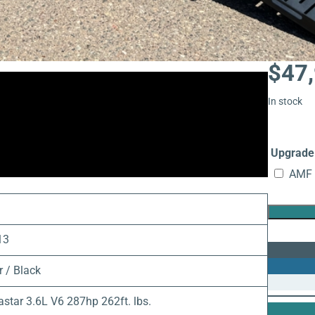
$
47
In stock
Upgrade 
AMF 
9
13
r / Black
astar 3.6L V6 287hp 262ft. lbs.