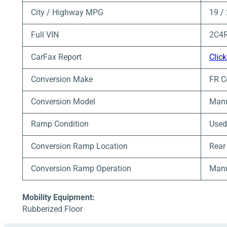
City / Highway MPG
19 /
Full VIN
2C4
CarFax Report
Click
Conversion Make
FR C
Conversion Model
Manu
Ramp Condition
Used
Conversion Ramp Location
Rear
Conversion Ramp Operation
Man
Mobility Equipment:
Rubberized Floor