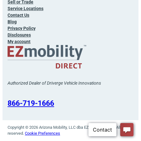
Sell or Trade
Service Locations
Contact Us
Blog
Privacy Policy
Disclosures
My account
Authorized Dealer of Driverge Vehicle Innovations
866-719-1666
Copyright © 2026 Arizona Mobility, LLC dba EZmobility Direct. All rights
reserved.
Cookie Preferences