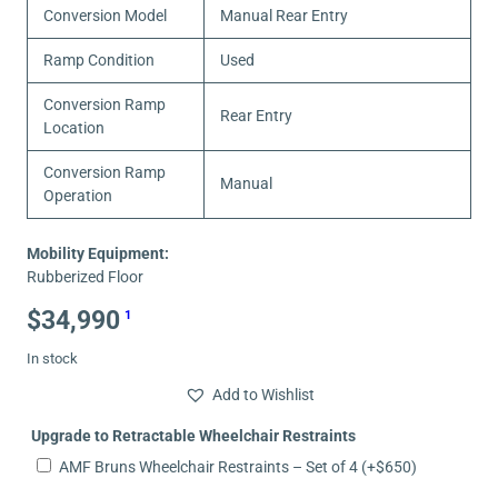
Conversion Model
Manual Rear Entry
Ramp Condition
Used
Conversion Ramp
Rear Entry
Location
Conversion Ramp
Manual
Operation
Mobility Equipment:
Rubberized Floor
$
34,990
1
In stock
Add to Wishlist
Upgrade to Retractable Wheelchair Restraints
AMF Bruns Wheelchair Restraints – Set of 4
(+
$
650
)