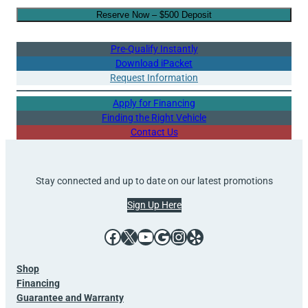
Reserve Now – $500 Deposit
Pre-Qualify Instantly
Download iPacket
Request Information
Apply for Financing
Finding the Right Vehicle
Contact Us
Stay connected and up to date on our latest promotions
Sign Up Here
Facebook
X
YouTube
Google
Instagram
Yelp
Shop
Financing
Guarantee and Warranty