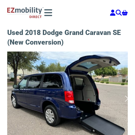
Skip
to
content
Used 2018 Dodge Grand Caravan SE
(New Conversion)