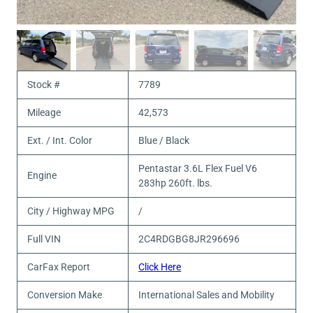
Stock #
7789
Mileage
42,573
Ext. / Int. Color
Blue / Black
Pentastar 3.6L Flex Fuel V6
Engine
283hp 260ft. lbs.
City / Highway MPG
/
Full VIN
2C4RDGBG8JR296696
CarFax Report
Click Here
Conversion Make
International Sales and Mobility