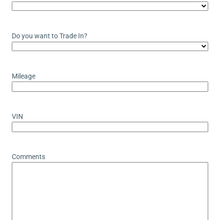
Do you want to Trade In?
Mileage
VIN
Comments