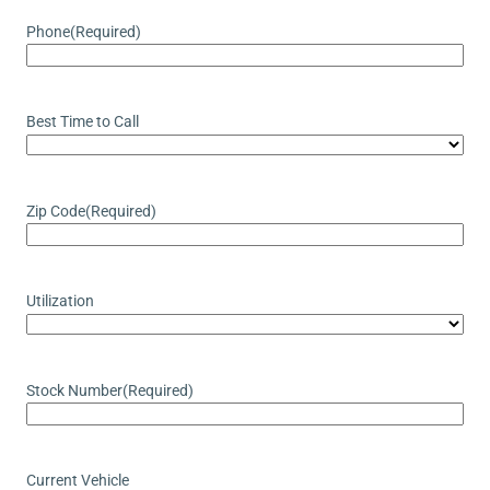
Phone
(Required)
Best Time to Call
Zip Code
(Required)
Utilization
Stock Number
(Required)
Current Vehicle