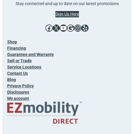
Stay connected and up to date on our latest promotions
Sign Up Here
Facebook
X
YouTube
Google
Instagram
Yelp
Shop
Financing
Guarantee and Warranty
Sell or Trade
Service Locations
Contact Us
Blog
Privacy Policy
Disclosures
My account