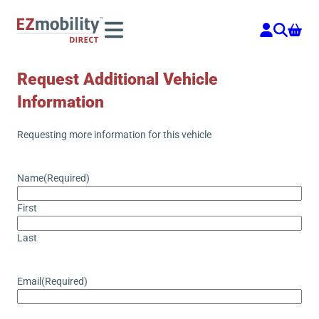
Skip
to
content
Request Additional Vehicle
Information
Requesting more information for this vehicle
Name
(Required)
First
Last
Email
(Required)