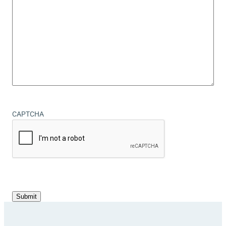
CAPTCHA