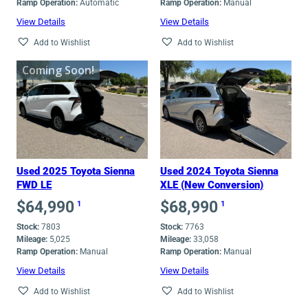
Ramp Operation:
Automatic
Ramp Operation:
Manual
View Details
View Details
Add to Wishlist
Add to Wishlist
Coming Soon!
Used 2025 Toyota Sienna
Used 2024 Toyota Sienna
FWD LE
XLE (New Conversion)
$
64,990
$
68,990
1
1
Stock:
7803
Stock:
7763
Mileage:
5,025
Mileage:
33,058
Ramp Operation:
Manual
Ramp Operation:
Manual
View Details
View Details
Add to Wishlist
Add to Wishlist