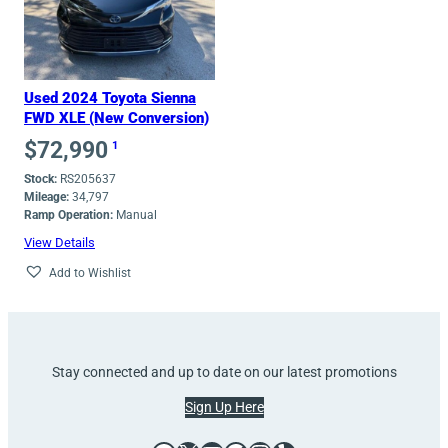
Used 2024 Toyota Sienna
FWD XLE (New Conversion)
$
72,990
1
Stock:
RS205637
Mileage:
34,797
Ramp Operation:
Manual
View Details
Add to Wishlist
Stay connected and up to date on our latest promotions
Sign Up Here