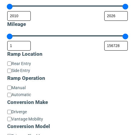
Mileage
Ramp Location
Ramp
Rear Entry
Location
Side Entry
Ramp Operation
Ramp
Manual
Operation
Automatic
Conversion Make
Conversion
Driverge
Make
Vantage Mobility
Conversion Model