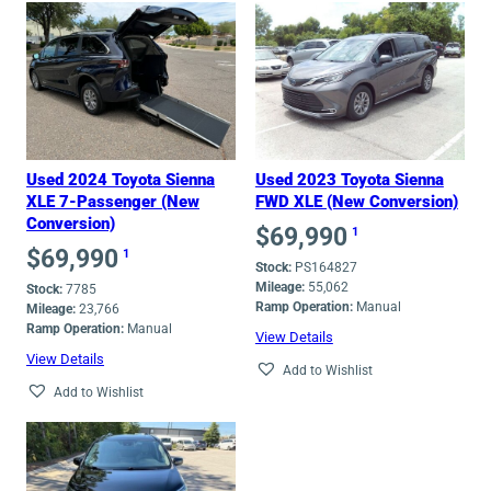
Used 2024 Toyota Sienna
Used 2023 Toyota Sienna
XLE 7-Passenger (New
FWD XLE (New Conversion)
Conversion)
$
69,990
1
$
69,990
1
Stock:
PS164827
Mileage:
55,062
Stock:
7785
Ramp Operation:
Manual
Mileage:
23,766
Ramp Operation:
Manual
View Details
View Details
Add to Wishlist
Add to Wishlist