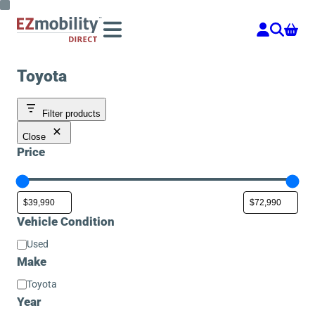
Skip
to
content
Toyota
Filter products
Close
Price
Vehicle Condition
Vehicle
Used
Condition
Make
Make
Toyota
Year