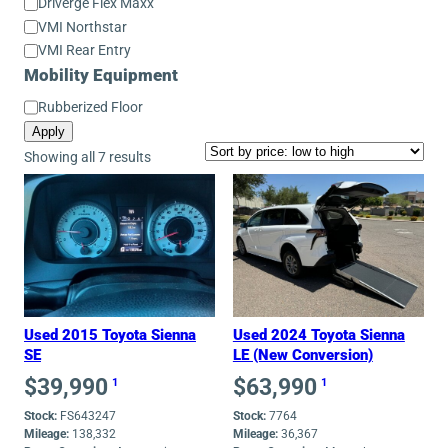
Conversion
Driverge Flex Maxx
Model
VMI Northstar
VMI Rear Entry
Mobility Equipment
Mobility
Rubberized Floor
Equipment
Apply
Sorted
Showing all 7 results
by
price:
low
to
high
Used 2015 Toyota Sienna
Used 2024 Toyota Sienna
SE
LE (New Conversion)
$
39,990
$
63,990
1
1
Stock:
FS643247
Stock:
7764
Mileage:
138,332
Mileage:
36,367