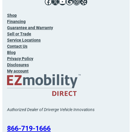
Facebook
X
YouTube
Google
Instagram
Yelp
Shop
Financing
Guarantee and Warranty
Sell or Trade
Service Locations
Contact Us
Blog
Privacy Policy
Disclosures
My account
Authorized Dealer of Driverge Vehicle Innovations
866-719-1666