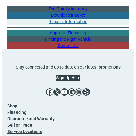
Pre-Qualify Instantly
Download iPacket
Request Information
Apply for Financing
Finding the Right Vehicle
Contact Us
Stay connected and up to date on our latest promotions
Sign Up Here
Facebook
X
YouTube
Google
Instagram
Yelp
Shop
Financing
Guarantee and Warranty
Sell or Trade
Service Locations