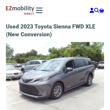
Skip
to
content
Used 2023 Toyota Sienna FWD XLE
(New Conversion)