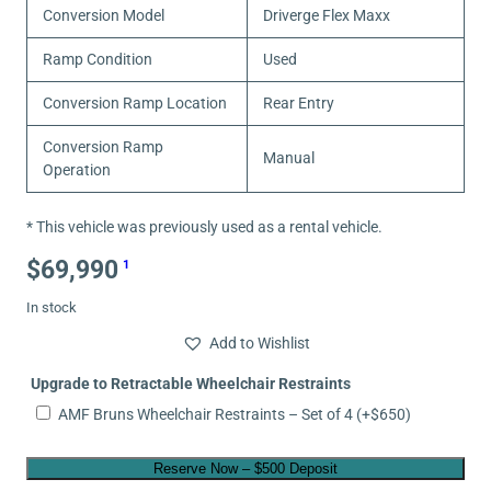
Conversion Model
Driverge Flex Maxx
Ramp Condition
Used
Conversion Ramp Location
Rear Entry
Conversion Ramp
Manual
Operation
* This vehicle was previously used as a rental vehicle.
$
69,990
1
In stock
Add to Wishlist
Upgrade to Retractable Wheelchair Restraints
AMF Bruns Wheelchair Restraints – Set of 4
(+
$
650
)
Reserve Now – $500 Deposit