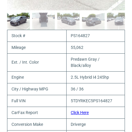
Stock #
PS164827
Mileage
55,062
Predawn Gray /
Ext. / Int. Color
Black/alloy
Engine
2.5L Hybrid I4 245hp
City / Highway MPG
36 / 36
Full VIN
5TDYRKEC5PS164827
CarFax Report
Click Here
Conversion Make
Driverge