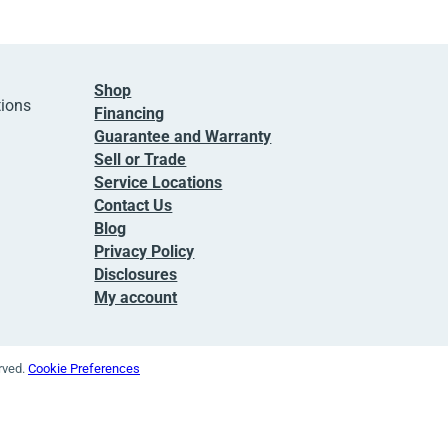
Shop
tions
Financing
Guarantee and Warranty
Sell or Trade
Service Locations
Contact Us
Blog
Privacy Policy
Disclosures
My account
erved.
Cookie Preferences