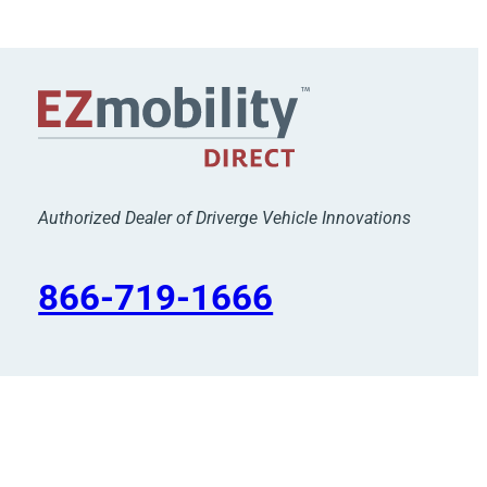
Authorized Dealer of Driverge Vehicle Innovations
866-719-1666