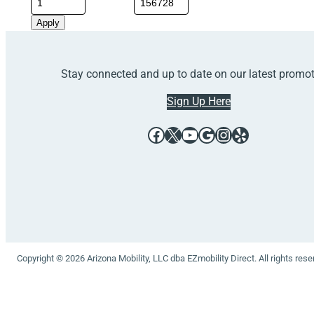
Apply
Stay connected and up to date on our latest promo
Sign Up Here
Facebook
X
YouTube
Google
Instagram
Yelp
Copyright © 2026 Arizona Mobility, LLC dba EZmobility Direct. All rights res