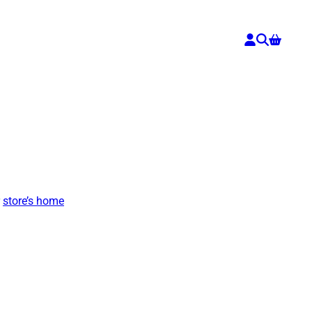
r
store’s home