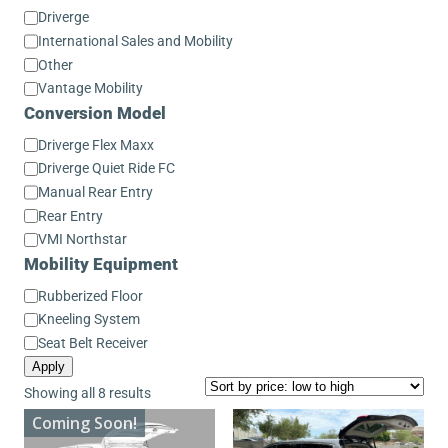
Conversion
Driverge
Make
International Sales and Mobility
Other
Vantage Mobility
Conversion Model
Conversion
Driverge Flex Maxx
Model
Driverge Quiet Ride FC
Manual Rear Entry
Rear Entry
VMI Northstar
Mobility Equipment
Mobility
Rubberized Floor
Equipment
Kneeling System
Seat Belt Receiver
Apply
Sorted
Showing all 8 results
by
Coming Soon!
price: