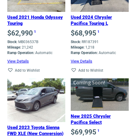
Used 2021 Honda Odyssey
Used 2024 Chrysler
Touring
Pacifica Touring L
$
62,990
$
68,995
1
1
Stock:
MB036537B
Stock:
RR187391
Mileage:
21,242
Mileage:
1,218
Ramp Operation:
Automatic
Ramp Operation:
Automatic
View Details
View Details
Add to Wishlist
Add to Wishlist
Coming Soon!
New 2025 Chrysler
Pacifica Select
Used 2023 Toyota Sienna
$
69,995
1
FWD XLE (New Conversion)