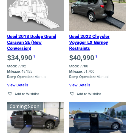
low
to
high
Used 2018 Dodge Grand
Used 2022 Chrysler
Caravan SE (New
Voyager LX Gurney
Conversion)
Restraints
$
34,990
$
40,990
1
1
Stock:
7792
Stock:
7780
Mileage:
49,155
Mileage:
51,700
Ramp Operation:
Manual
Ramp Operation:
Manual
View Details
View Details
Add to Wishlist
Add to Wishlist
Coming Soon!