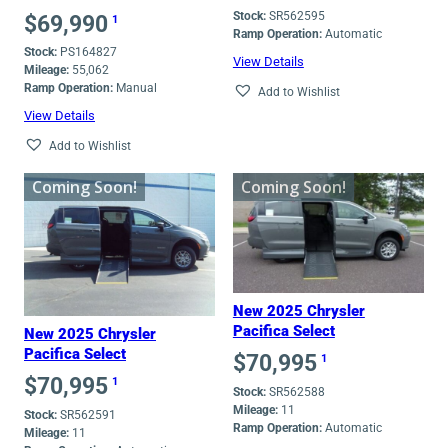
Stock:
SR562595
$
69,990
1
Ramp Operation:
Automatic
Stock:
PS164827
View Details
Mileage:
55,062
Ramp Operation:
Manual
Add to Wishlist
View Details
Add to Wishlist
Coming Soon!
Coming Soon!
New 2025 Chrysler
Pacifica Select
New 2025 Chrysler
Pacifica Select
$
70,995
1
$
70,995
1
Stock:
SR562588
Mileage:
11
Stock:
SR562591
Ramp Operation:
Automatic
Mileage:
11