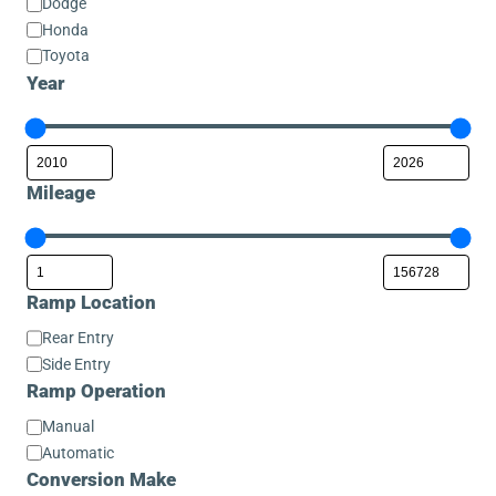
Dodge
Honda
Toyota
Year
Mileage
Ramp Location
Ramp
Rear Entry
Location
Side Entry
Ramp Operation
Ramp
Manual
Operation
Automatic
Conversion Make