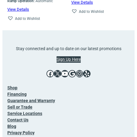
Ramp Operation:
Automatic
View Details
View Details
Add to Wishlist
Add to Wishlist
Stay connected and up to date on our latest promotions
Sign Up Here
Facebook
X
YouTube
Google
Instagram
Yelp
Shop
Financing
Guarantee and Warranty
Sell or Trade
Service Locations
Contact Us
Blog
Privacy Policy