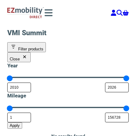
Skip
to
content
VMI Summit
Filter products
Close
Year
Mileage
Apply