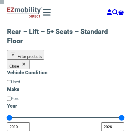
Skip
to
content
Rear – Lift – 5+ Seats – Standard
Floor
Filter products
Close
Vehicle Condition
Vehicle
Used
Condition
Make
Make
Ford
Year