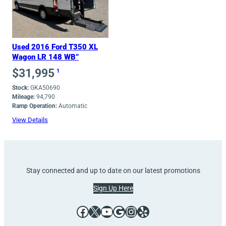
Used 2016 Ford T350 XL
Wagon LR 148 WB”
$
31,995
1
Stock:
GKA50690
Mileage:
94,790
Ramp Operation:
Automatic
View Details
Stay connected and up to date on our latest promotions
Sign Up Here
Facebook
X
YouTube
Google
Instagram
Yelp