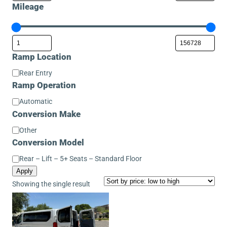
Mileage
Ramp Location
Ramp
Rear Entry
Location
Ramp Operation
Ramp
Automatic
Operation
Conversion Make
Conversion
Other
Make
Conversion Model
Conversion
Rear – Lift – 5+ Seats – Standard Floor
Model
Apply
Showing the single result