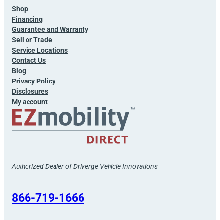
Shop
Financing
Guarantee and Warranty
Sell or Trade
Service Locations
Contact Us
Blog
Privacy Policy
Disclosures
My account
Authorized Dealer of Driverge Vehicle Innovations
866-719-1666