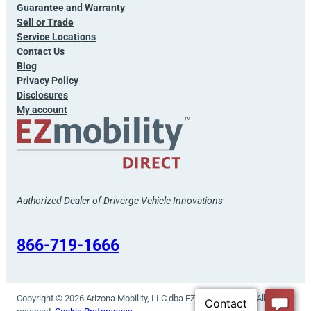
Guarantee and Warranty
Sell or Trade
Service Locations
Contact Us
Blog
Privacy Policy
Disclosures
My account
Authorized Dealer of Driverge Vehicle Innovations
866-719-1666
Copyright © 2026 Arizona Mobility, LLC dba EZmobility Direct. All rights