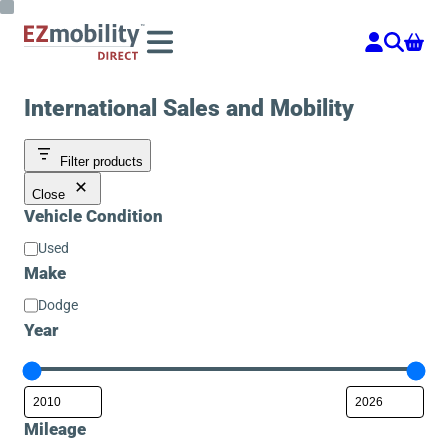
Skip
to
content
International Sales and Mobility
Filter products
Close
Vehicle Condition
Vehicle
Used
Condition
Make
Make
Dodge
Year
Mileage