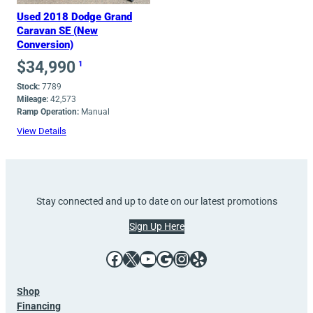
Used 2018 Dodge Grand
Caravan SE (New
Conversion)
$
34,990
1
Stock:
7789
Mileage:
42,573
Ramp Operation:
Manual
View Details
Stay connected and up to date on our latest promotions
Sign Up Here
Facebook
X
YouTube
Google
Instagram
Yelp
Shop
Financing