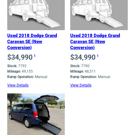
low
to
high
Used 2018 Dodge Grand
Used 2018 Dodge Grand
Caravan SE (New
Caravan SE (New
Conversion)
Conversion)
$
34,990
$
34,990
1
1
Stock:
7792
Stock:
7790
Mileage:
49,155
Mileage:
48,511
Ramp Operation:
Manual
Ramp Operation:
Manual
View Details
View Details