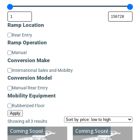
Ramp Location
Ramp
Rear Entry
Location
Ramp Operation
Ramp
Manual
Operation
Conversion Make
Conversion
International Sales and Mobility
Make
Conversion Model
Conversion
Manual Rear Entry
Model
Mobility Equipment
Mobility
Rubberized Floor
Equipment
Apply
Sorted
Showing all 3 results
by
Coming Soon!
Coming Soon!
price: