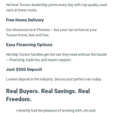
We beat Tucson dealership prices every day with top-quality used
vans at lower costs.
Free Home Delivery
Our showroom is in Phoenix — but your van arrives at your
Tucson home, fast and free.
Easy Financing Options
We help Tucson families get the van they need without the hassle
— financing, trade-ins, and expert support.
Just $500 Deposit
Lowest deposit in the industry. Secure your perfect van today.
Real Buyers. Real Savings. Real
Freedom.
I recently had the pleasure of working with Jim and