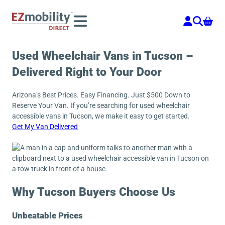
Skip
to
content
Used Wheelchair Vans in Tucson –
Delivered Right to Your Door
Arizona’s Best Prices. Easy Financing. Just $500 Down to
Reserve Your Van. If you’re searching for used wheelchair
accessible vans in Tucson, we make it easy to get started.
Get My Van Delivered
Why Tucson Buyers Choose Us
Unbeatable Prices