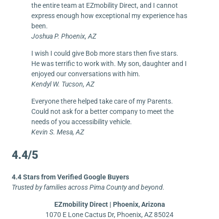
the entire team at EZmobility Direct, and I cannot
express enough how exceptional my experience has
been.
Joshua P. Phoenix, AZ
I wish I could give Bob more stars then five stars.
He was terrific to work with. My son, daughter and I
enjoyed our conversations with him.
Kendyl W. Tucson, AZ
Everyone there helped take care of my Parents.
Could not ask for a better company to meet the
needs of you accessibility vehicle.
Kevin S. Mesa, AZ
4.4/5
4.4 Stars from Verified Google Buyers
Trusted by families across Pima County and beyond.
EZmobility Direct | Phoenix, Arizona
1070 E Lone Cactus Dr, Phoenix, AZ 85024