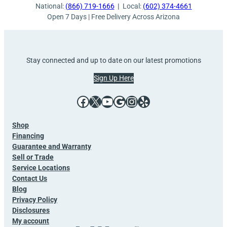
National:
(866) 719-1666
|
Local:
(602) 374-4661
Open 7 Days | Free Delivery Across Arizona
Stay connected and up to date on our latest promotions
Sign Up Here
Facebook
X
YouTube
Google
Instagram
Yelp
Shop
Financing
Guarantee and Warranty
Sell or Trade
Service Locations
Contact Us
Blog
Privacy Policy
Disclosures
My account