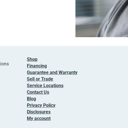
Shop
tions
Financing
Guarantee and Warranty
Sell or Trade
Service Locations
Contact Us
Blog
Privacy Policy
Disclosures
My account