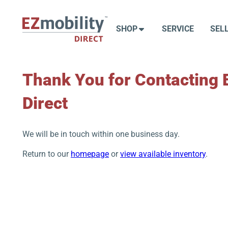
Skip
to
SHOP
SERVICE
SEL
content
Thank You for Contacting 
Direct
We will be in touch within one business day.
Return to our
homepage
or
view available inventory
.