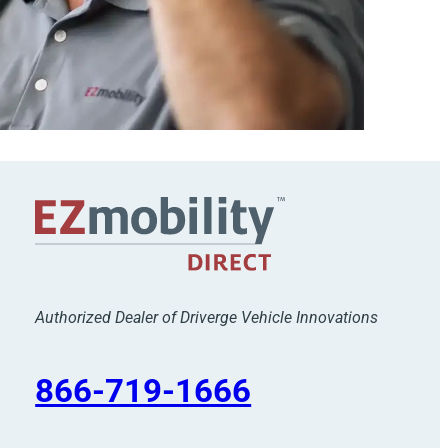
Authorized Dealer of Driverge Vehicle Innovations
866-719-1666