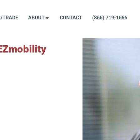
L/TRADE
ABOUT
CONTACT
(866) 719-1666
EZmobility