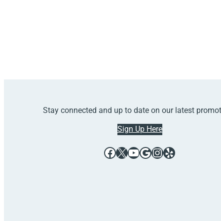
Stay connected and up to date on our latest promo
Sign Up Here
Facebook
X
YouTube
Google
Instagram
Yelp