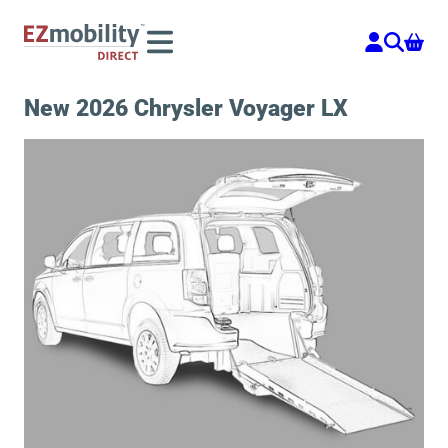
Skip
to
content
New 2026 Chrysler Voyager LX