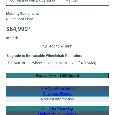
Conversion Ramp Operation
Manual
Mobility Equipment:
Rubberized Floor
$
64,990
1
In stock
Add to Wishlist
Upgrade to Retractable Wheelchair Restraints
AMF Bruns Wheelchair Restraints – Set of 4
(+
$
650
)
Reserve Now – $500 Deposit
Pre-Qualify Instantly
Download iPacket
Request Information
Apply for Financing
Finding the Right Vehicle