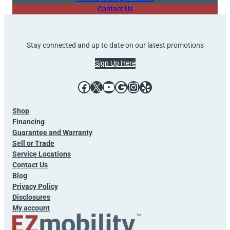
Contact Us
Stay connected and up to date on our latest promotions
Sign Up Here
Facebook
X
YouTube
Google
Instagram
Yelp
Shop
Financing
Guarantee and Warranty
Sell or Trade
Service Locations
Contact Us
Blog
Privacy Policy
Disclosures
My account