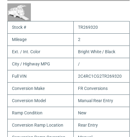
Stock #
TR269320
Mileage
2
Ext. / Int. Color
Bright White / Black
City / Highway MPG
/
Full VIN
2C4RC1CG2TR269320
Conversion Make
FR Conversions
Conversion Model
Manual Rear Entry
Ramp Condition
New
Conversion Ramp Location
Rear Entry