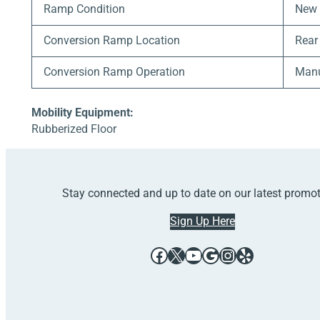
Ramp Condition
New
Conversion Ramp Location
Rear
Conversion Ramp Operation
Man
Mobility Equipment:
Rubberized Floor
Stay connected and up to date on our latest promo
Sign Up Here
Facebook
X
YouTube
Google
Instagram
Yelp