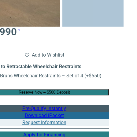
,990
1
Add to Wishlist
to Retractable Wheelchair Restraints
Bruns Wheelchair Restraints – Set of 4
(+
$
650
)
Reserve Now – $500 Deposit
Pre-Qualify Instantly
Download iPacket
Request Information
Apply for Financing