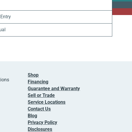
 Entry
ual
Shop
tions
Financing
Guarantee and Warranty
Sell or Trade
Service Locations
Contact Us
Blog
Privacy Policy
Disclosures