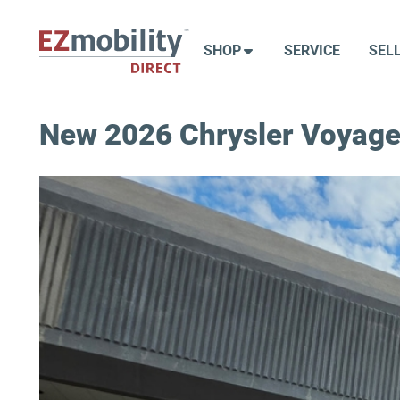
Skip
to
SHOP
SERVICE
SEL
content
New 2026 Chrysler Voyage