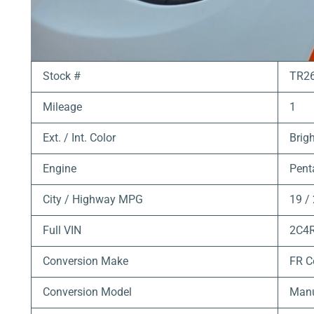
Stock #
TR2
Mileage
1
Ext. / Int. Color
Brigh
Engine
Pent
City / Highway MPG
19 /
Full VIN
2C4
Conversion Make
FR C
Conversion Model
Manu