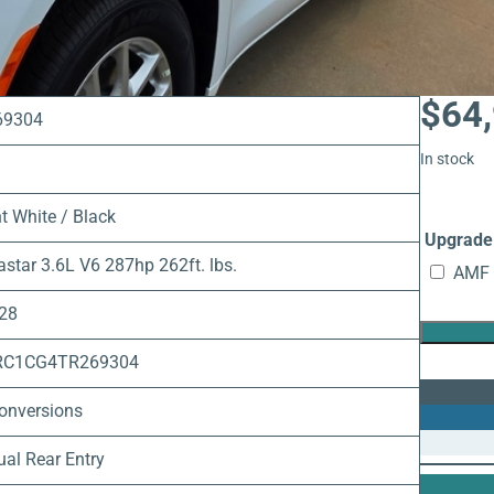
$
64
69304
In stock
t White / Black
Upgrade 
astar 3.6L V6 287hp 262ft. lbs.
AMF 
 28
RC1CG4TR269304
onversions
al Rear Entry