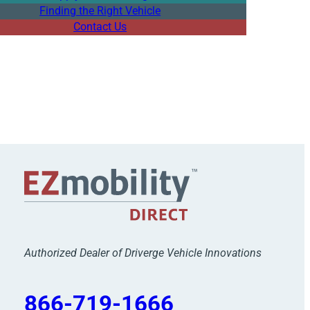
Finding the Right Vehicle
Contact Us
Authorized Dealer of Driverge Vehicle Innovations
866-719-1666