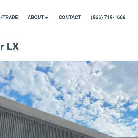
L/TRADE
ABOUT
CONTACT
(866) 719-1666
r LX