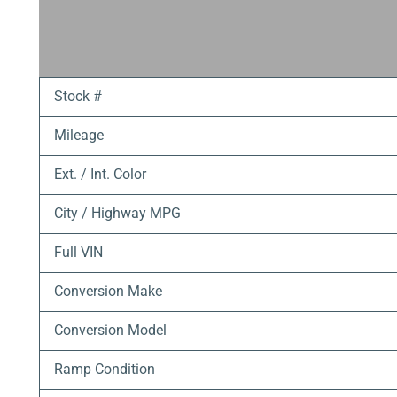
Stock #
Mileage
Ext. / Int. Color
City / Highway MPG
Full VIN
Conversion Make
Conversion Model
Ramp Condition