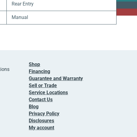
Rear Entry
Manual
Shop
tions
Financing
Guarantee and Warranty
Sell or Trade
Service Locations
Contact Us
Blog
Privacy Policy
Disclosures
My account