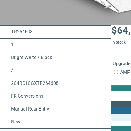
$
64
TR264608
In stock
1
Bright White / Black
Upgrade 
/
AMF 
2C4RC1CGXTR264608
FR Conversions
Manual Rear Entry
New