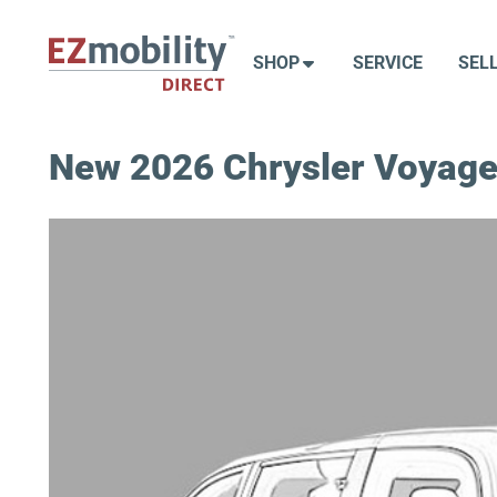
Skip
to
SHOP
SERVICE
SEL
content
New 2026 Chrysler Voyage