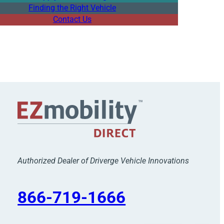
Finding the Right Vehicle
Contact Us
Authorized Dealer of Driverge Vehicle Innovations
866-719-1666