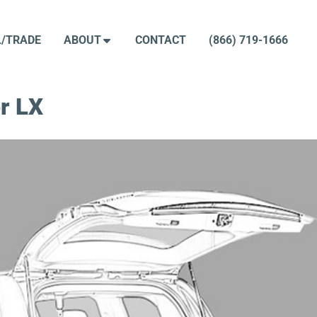
L/TRADE
ABOUT
CONTACT
(866) 719-1666
r LX