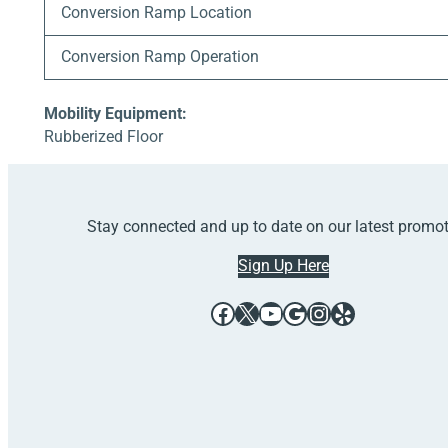
Conversion Ramp Location
Conversion Ramp Operation
Mobility Equipment:
Rubberized Floor
Stay connected and up to date on our latest promo
Sign Up Here
Facebook
X
YouTube
Google
Instagram
Yelp