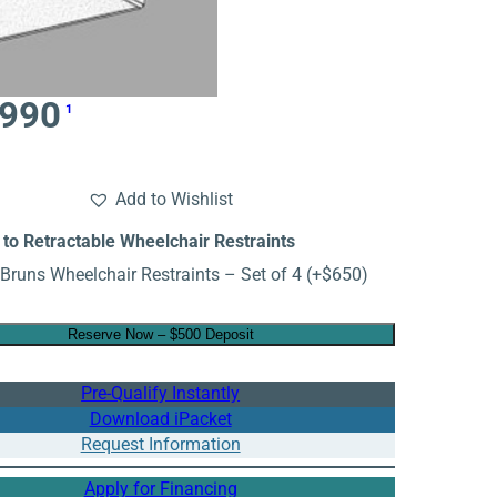
,990
1
Add to Wishlist
to Retractable Wheelchair Restraints
Bruns Wheelchair Restraints – Set of 4
(+
$
650
)
Reserve Now – $500 Deposit
Pre-Qualify Instantly
Download iPacket
Request Information
Apply for Financing