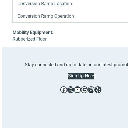
Conversion Ramp Location
Conversion Ramp Operation
Mobility Equipment:
Rubberized Floor
Stay connected and up to date on our latest promo
Sign Up Here
Facebook
X
YouTube
Google
Instagram
Yelp