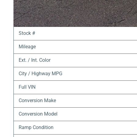
Stock #
Mileage
Ext. / Int. Color
City / Highway MPG
Full VIN
Conversion Make
Conversion Model
Ramp Condition