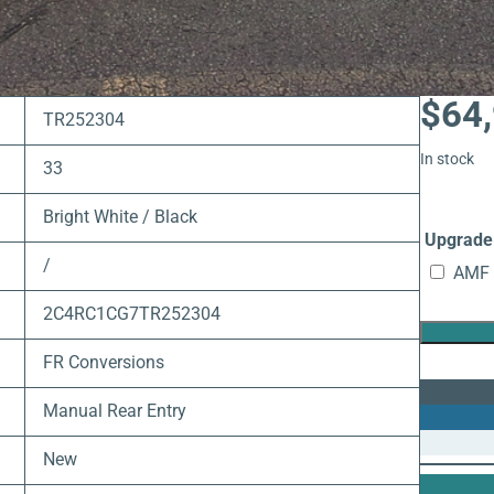
$
64
TR252304
In stock
33
Bright White / Black
Upgrade 
/
AMF 
2C4RC1CG7TR252304
FR Conversions
Manual Rear Entry
New