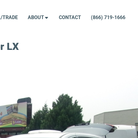
L/TRADE
ABOUT
CONTACT
(866) 719-1666
r LX