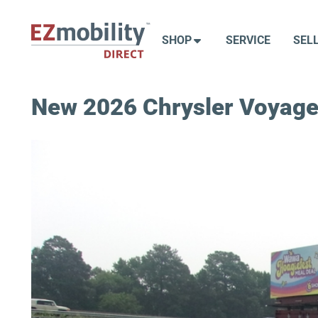
Skip
to
SHOP
SERVICE
SEL
content
New 2026 Chrysler Voyage