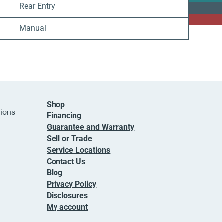
Rear Entry
Manual
Shop
tions
Financing
Guarantee and Warranty
Sell or Trade
Service Locations
Contact Us
Blog
Privacy Policy
Disclosures
My account