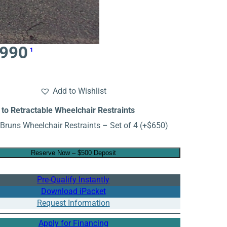
,990
1
Add to Wishlist
to Retractable Wheelchair Restraints
Bruns Wheelchair Restraints – Set of 4
(+
$
650
)
Reserve Now – $500 Deposit
Pre-Qualify Instantly
Download iPacket
Request Information
Apply for Financing