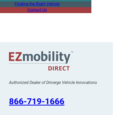
Finding the Right Vehicle
Contact Us
Authorized Dealer of Driverge Vehicle Innovations
866-719-1666