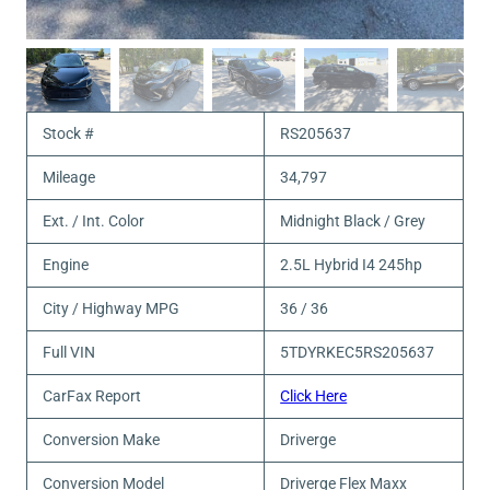
Stock #
RS205637
Mileage
34,797
Ext. / Int. Color
Midnight Black / Grey
Engine
2.5L Hybrid I4 245hp
City / Highway MPG
36 / 36
Full VIN
5TDYRKEC5RS205637
CarFax Report
Click Here
Conversion Make
Driverge
Conversion Model
Driverge Flex Maxx