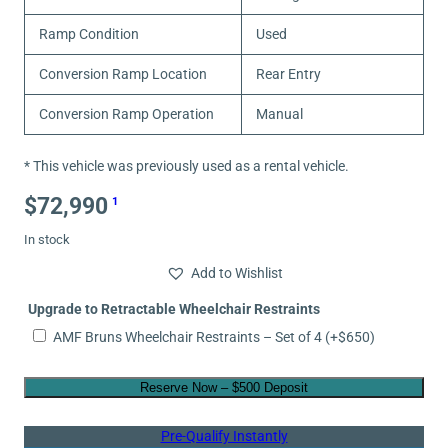
Ramp Condition
Used
Conversion Ramp Location
Rear Entry
Conversion Ramp Operation
Manual
* This vehicle was previously used as a rental vehicle.
$
72,990
1
In stock
Add to Wishlist
Upgrade to Retractable Wheelchair Restraints
AMF Bruns Wheelchair Restraints – Set of 4
(+
$
650
)
Reserve Now – $500 Deposit
Pre-Qualify Instantly