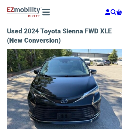
Skip
to
content
Used 2024 Toyota Sienna FWD XLE
(New Conversion)