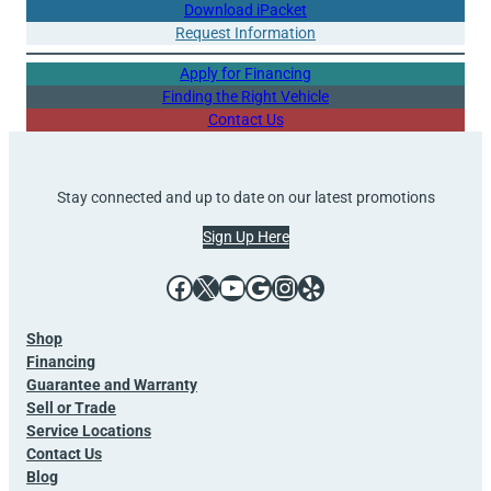
Download iPacket
Request Information
Apply for Financing
Finding the Right Vehicle
Contact Us
Stay connected and up to date on our latest promotions
Sign Up Here
Facebook
X
YouTube
Google
Instagram
Yelp
Shop
Financing
Guarantee and Warranty
Sell or Trade
Service Locations
Contact Us
Blog