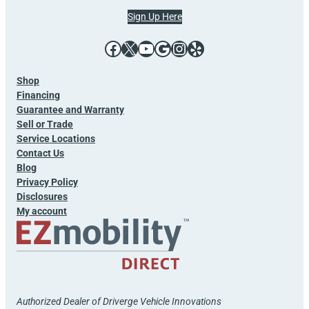
Sign Up Here
Facebook
X
YouTube
Google
Instagram
Yelp
Shop
Financing
Guarantee and Warranty
Sell or Trade
Service Locations
Contact Us
Blog
Privacy Policy
Disclosures
My account
Authorized Dealer of Driverge Vehicle Innovations