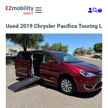
Skip
to
content
Used 2019 Chrysler Pacifica Touring L