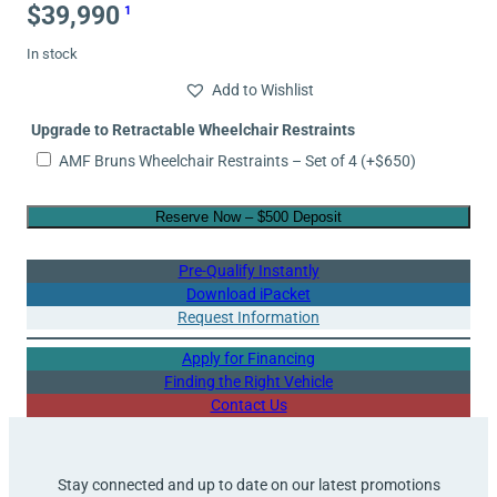
$
39,990
1
In stock
Add to Wishlist
Upgrade to Retractable Wheelchair Restraints
AMF Bruns Wheelchair Restraints – Set of 4
(+
$
650
)
Reserve Now – $500 Deposit
Pre-Qualify Instantly
Download iPacket
Request Information
Apply for Financing
Finding the Right Vehicle
Contact Us
Stay connected and up to date on our latest promotions