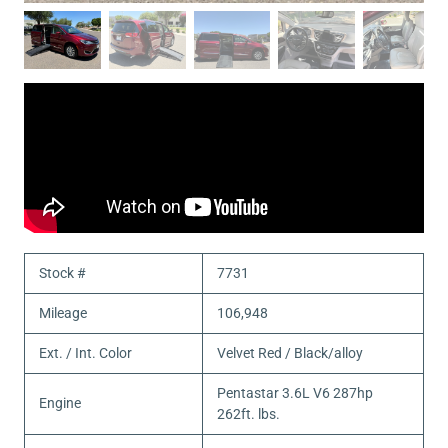
Stock #
7731
Mileage
106,948
Ext. / Int. Color
Velvet Red / Black/alloy
Pentastar 3.6L V6 287hp
Engine
262ft. lbs.