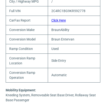
City / Highway MPG
/
Full VIN
2C4RC1BG9KR592778
CarFax Report
Click Here
Conversion Make
BraunAbility
Conversion Model
Braun Entervan
Ramp Condition
Used
Conversion Ramp
Side Entry
Location
Conversion Ramp
Automatic
Operation
Mobility Equipment:
Kneeling System, Removeable Seat Base Driver, Rollaway Seat
Base Passenger