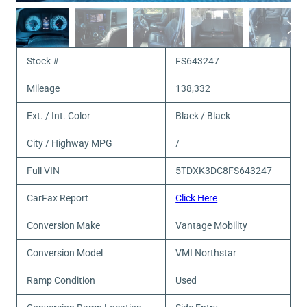
Stock #
FS643247
Mileage
138,332
Ext. / Int. Color
Black / Black
City / Highway MPG
/
Full VIN
5TDXK3DC8FS643247
CarFax Report
Click Here
Conversion Make
Vantage Mobility
Conversion Model
VMI Northstar
Ramp Condition
Used