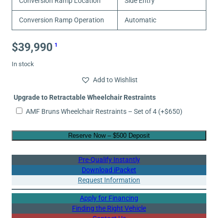
Conversion Ramp Location
Side Entry
Conversion Ramp Operation
Automatic
$
39,990
1
In stock
Add to Wishlist
Upgrade to Retractable Wheelchair Restraints
AMF Bruns Wheelchair Restraints – Set of 4
(+
$
650
)
Reserve Now – $500 Deposit
Pre-Qualify Instantly
Download iPacket
Request Information
Apply for Financing
Finding the Right Vehicle