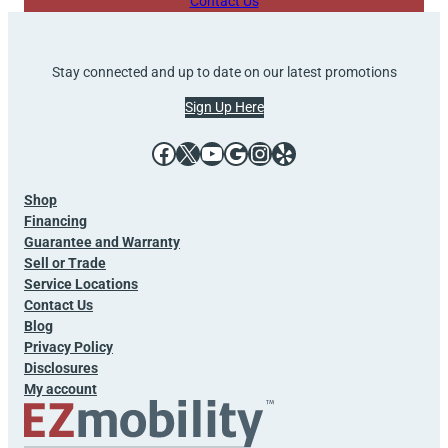
Contact Us
Stay connected and up to date on our latest promotions
Sign Up Here
Facebook
X
YouTube
Google
Instagram
Yelp
Shop
Financing
Guarantee and Warranty
Sell or Trade
Service Locations
Contact Us
Blog
Privacy Policy
Disclosures
My account