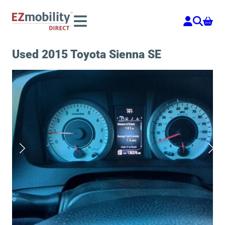
Skip
to
content
Used 2015 Toyota Sienna SE