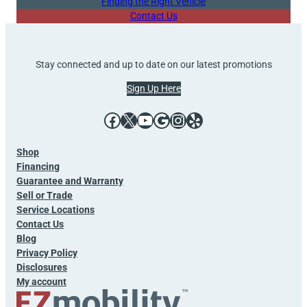
Finding the Right Vehicle
Contact Us
Stay connected and up to date on our latest promotions
Sign Up Here
Facebook
X
YouTube
Google
Instagram
Yelp
Shop
Financing
Guarantee and Warranty
Sell or Trade
Service Locations
Contact Us
Blog
Privacy Policy
Disclosures
My account