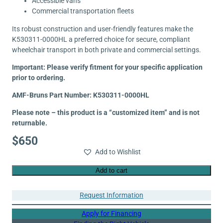
Accessible vans
Commercial transportation fleets
Its robust construction and user-friendly features make the
K530311-0000HL a preferred choice for secure, compliant
wheelchair transport in both private and commercial settings.
Important: Please verify fitment for your specific application
prior to ordering.
AMF-Bruns Part Number: K530311-0000HL
Please note – this product is a “customized item” and is not
returnable.
$
650
Add to Wishlist
Add to cart
Request Information
Apply for Financing