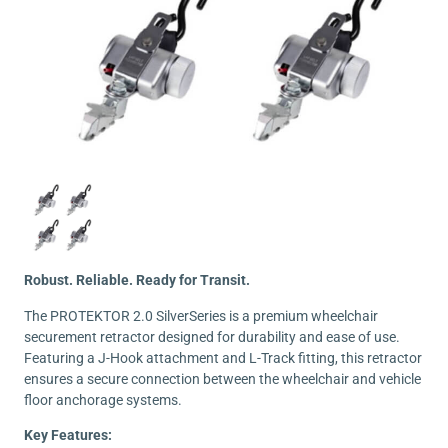
Robust. Reliable. Ready for Transit.
The PROTEKTOR 2.0 SilverSeries is a premium wheelchair
securement retractor designed for durability and ease of use.
Featuring a J-Hook attachment and L-Track fitting, this retractor
ensures a secure connection between the wheelchair and vehicle
floor anchorage systems.
Key Features: