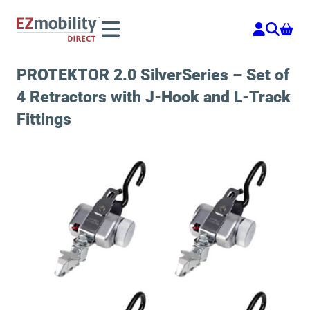
Skip
to
content
PROTEKTOR 2.0 SilverSeries – Set of
4 Retractors with J-Hook and L-Track
Fittings