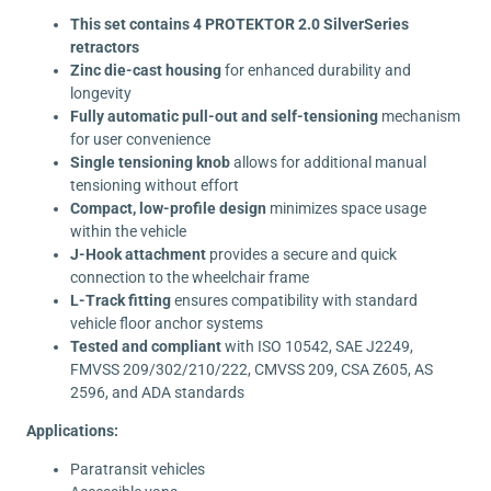
This set contains 4 PROTEKTOR 2.0 SilverSeries
retractors
Zinc die-cast housing
for enhanced durability and
longevity
Fully automatic pull-out and self-tensioning
mechanism
for user convenience
Single tensioning knob
allows for additional manual
tensioning without effort
Compact, low-profile design
minimizes space usage
within the vehicle
J-Hook attachment
provides a secure and quick
connection to the wheelchair frame
L-Track fitting
ensures compatibility with standard
vehicle floor anchor systems
Tested and compliant
with ISO 10542, SAE J2249,
FMVSS 209/302/210/222, CMVSS 209, CSA Z605, AS
2596, and ADA standards
Applications:
Paratransit vehicles