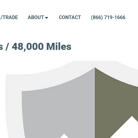
L/TRADE
ABOUT
CONTACT
(866) 719-1666
 / 48,000 Miles