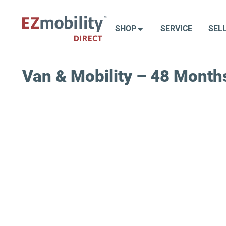
Skip
to
SHOP
SERVICE
SEL
content
Van & Mobility – 48 Months