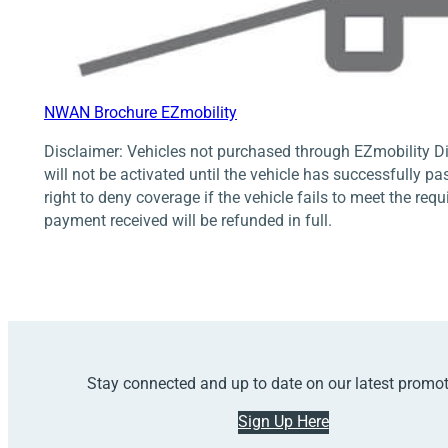
NWAN Brochure EZmobility
Disclaimer: Vehicles not purchased through EZmobility Di
will not be activated until the vehicle has successfully pa
right to deny coverage if the vehicle fails to meet the req
payment received will be refunded in full.
Stay connected and up to date on our latest promo
Sign Up Here