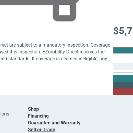
$
5,
rect are subject to a mandatory inspection. Coverage
ssed this inspection. EZmobility Direct reserves the
uired standards. If coverage is deemed ineligible, any
Shop
tions
Financing
Guarantee and Warranty
Sell or Trade