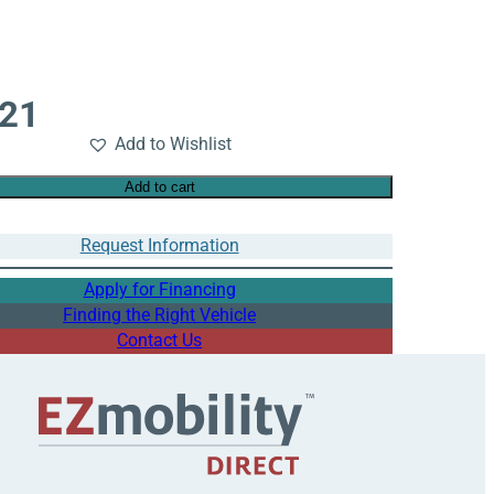
721
Add to Wishlist
Add to cart
Request Information
Apply for Financing
Finding the Right Vehicle
Contact Us