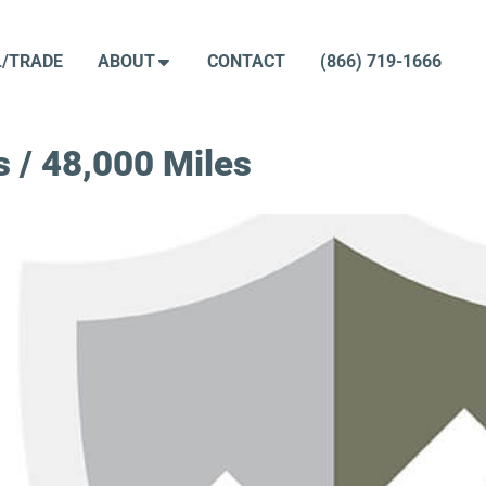
L/TRADE
ABOUT
CONTACT
(866) 719-1666
 / 48,000 Miles