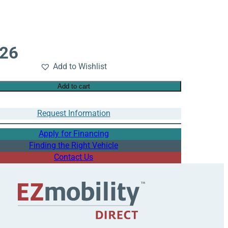
526
Add to Wishlist
Add to cart
Request Information
Apply for Financing
Finding the Right Vehicle
Contact Us