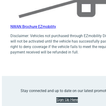
NWAN Brochure EZmobility
Disclaimer: Vehicles not purchased through EZmobility Di
will not be activated until the vehicle has successfully pa
right to deny coverage if the vehicle fails to meet the req
payment received will be refunded in full.
Stay connected and up to date on our latest promo
Sign Up Here