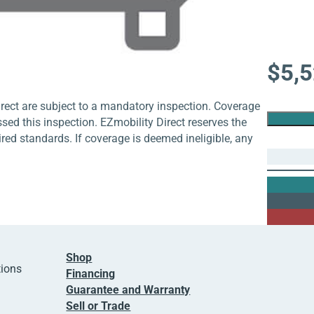
$
5,
rect are subject to a mandatory inspection. Coverage
ssed this inspection. EZmobility Direct reserves the
uired standards. If coverage is deemed ineligible, any
Shop
tions
Financing
Guarantee and Warranty
Sell or Trade