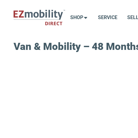
Skip
to
SHOP
SERVICE
SEL
content
Van & Mobility – 48 Months