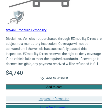
NWAN Brochure EZmobility
Disclaimer: Vehicles not purchased through EZmobility Direct are
subject to a mandatory inspection. Coverage will not be
activated until the vehicle has successfully passed this
inspection. EZmobility Direct reserves the right to deny coverage
if the vehicle fails to meet the required standards. If coverage is
deemed ineligible, any payment received will be refunded in full.
$
4,740
Add to Wishlist
Add to cart
Request Information
Apply for Financing