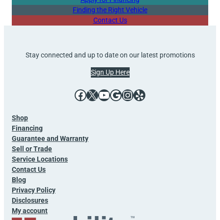
Finding the Right Vehicle
Contact Us
Stay connected and up to date on our latest promotions
Sign Up Here
Facebook
X
YouTube
Google
Instagram
Yelp
Shop
Financing
Guarantee and Warranty
Sell or Trade
Service Locations
Contact Us
Blog
Privacy Policy
Disclosures
My account