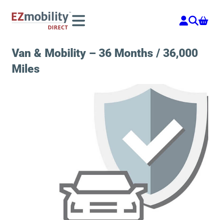
Skip
to
content
Van & Mobility – 36 Months / 36,000
Miles