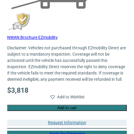
NWAN Brochure EZmobility
Disclaimer: Vehicles not purchased through EZmobility Direct are
subject to a mandatory inspection. Coverage will not be
activated until the vehicle has successfully passed this
inspection. EZmobility Direct reserves the right to deny coverage
if the vehicle fails to meet the required standards. If coverage is
deemed ineligible, any payment received will be refunded in full.
$
3,818
Add to Wishlist
Add to cart
Request Information
Apply for Financing