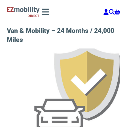
Skip
to
content
Van & Mobility – 24 Months / 24,000
Miles