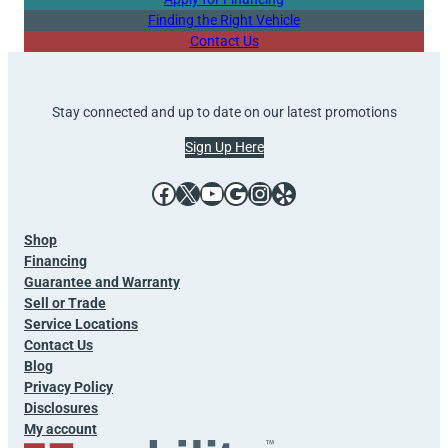
Finding the Right Vehicle
Contact Us
Stay connected and up to date on our latest promotions
Sign Up Here
Facebook
X
YouTube
Google
Instagram
Yelp
Shop
Financing
Guarantee and Warranty
Sell or Trade
Service Locations
Contact Us
Blog
Privacy Policy
Disclosures
My account