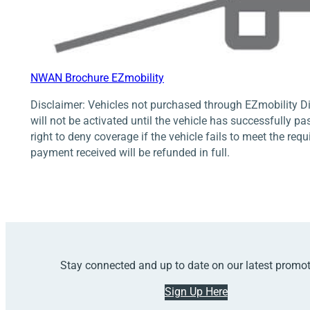
NWAN Brochure EZmobility
Disclaimer: Vehicles not purchased through EZmobility Di
will not be activated until the vehicle has successfully pa
right to deny coverage if the vehicle fails to meet the req
payment received will be refunded in full.
Stay connected and up to date on our latest promo
Sign Up Here