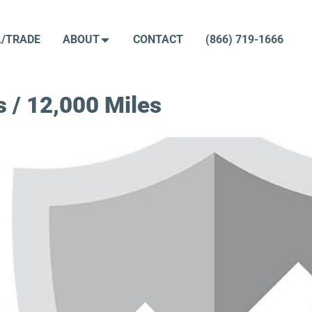
L/TRADE
ABOUT
CONTACT
(866) 719-1666
 / 12,000 Miles