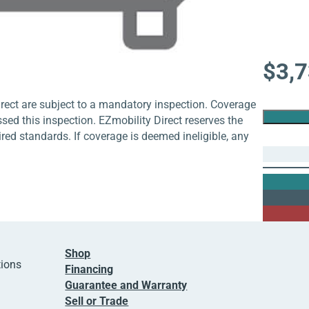
$
3,
rect are subject to a mandatory inspection. Coverage
ssed this inspection. EZmobility Direct reserves the
uired standards. If coverage is deemed ineligible, any
Shop
tions
Financing
Guarantee and Warranty
Sell or Trade