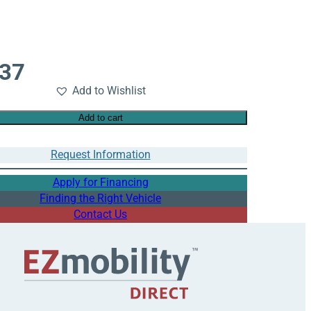
737
Add to Wishlist
Add to cart
Request Information
Apply for Financing
Finding the Right Vehicle
Contact Us