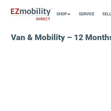
Skip
to
SHOP
SERVICE
SEL
content
Van & Mobility – 12 Months