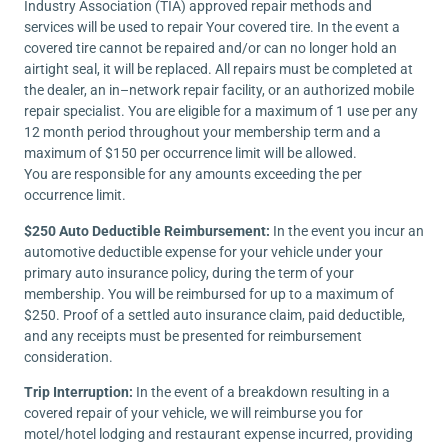
Industry Association (TIA) approved repair methods and
services will be used to repair Your covered tire. In the event a
covered tire cannot be repaired and/or can no longer hold an
airtight seal, it will be replaced. All repairs must be completed at
the dealer, an in–network repair facility, or an authorized mobile
repair specialist. You are eligible for a maximum of 1 use per any
12 month period throughout your membership term and a
maximum of $150 per occurrence limit will be allowed.
You are responsible for any amounts exceeding the per
occurrence limit.
$250 Auto Deductible Reimbursement:
In the event you incur an
automotive deductible expense for your vehicle under your
primary auto insurance policy, during the term of your
membership. You will be reimbursed for up to a maximum of
$250. Proof of a settled auto insurance claim, paid deductible,
and any receipts must be presented for reimbursement
consideration.
Trip Interruption:
In the event of a breakdown resulting in a
covered repair of your vehicle, we will reimburse you for
motel/hotel lodging and restaurant expense incurred, providing