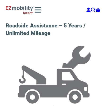
Skip
to
content
Roadside Assistance – 5 Years /
Unlimited Mileage