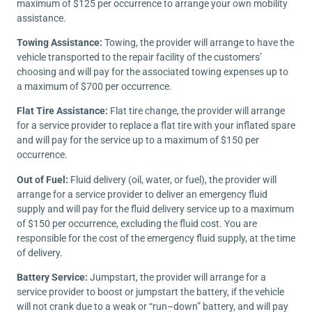
maximum of $125 per occurrence to arrange your own mobility
assistance.
Towing Assistance:
Towing, the provider will arrange to have the
vehicle transported to the repair facility of the customers’
choosing and will pay for the associated towing expenses up to
a maximum of $700 per occurrence.
Flat Tire Assistance:
Flat tire change, the provider will arrange
for a service provider to replace a flat tire with your inflated spare
and will pay for the service up to a maximum of $150 per
occurrence.
Out of Fuel:
Fluid delivery (oil, water, or fuel), the provider will
arrange for a service provider to deliver an emergency fluid
supply and will pay for the fluid delivery service up to a maximum
of $150 per occurrence, excluding the fluid cost. You are
responsible for the cost of the emergency fluid supply, at the time
of delivery.
Battery Service:
Jumpstart, the provider will arrange for a
service provider to boost or jumpstart the battery, if the vehicle
will not crank due to a weak or “run–down” battery, and will pay