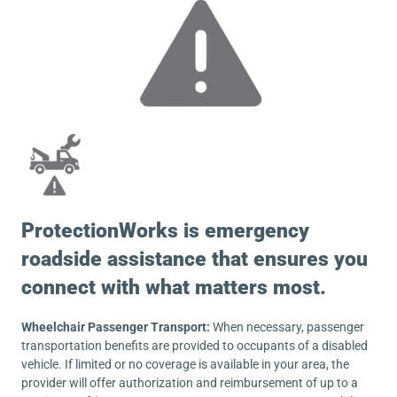
ProtectionWorks is emergency
roadside assistance that ensures you
connect with what matters most.
Wheelchair Passenger Transport:
When necessary, passenger
transportation benefits are provided to occupants of a disabled
vehicle. If limited or no coverage is available in your area, the
provider will offer authorization and reimbursement of up to a