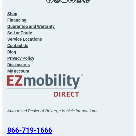
Shop
Financing
Guarantee and Warranty
Sell or Trade
Service Locations
Contact Us
Blog
Privacy Policy
Disclosures
My account
Authorized Dealer of Driverge Vehicle Innovations
866-719-1666