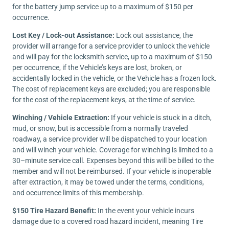
for the battery jump service up to a maximum of $150 per
occurrence.
Lost Key / Lock-out Assistance:
Lock out assistance, the
provider will arrange for a service provider to unlock the vehicle
and will pay for the locksmith service, up to a maximum of $150
per occurrence, if the Vehicle’s keys are lost, broken, or
accidentally locked in the vehicle, or the Vehicle has a frozen lock.
The cost of replacement keys are excluded; you are responsible
for the cost of the replacement keys, at the time of service.
Winching / Vehicle Extraction:
If your vehicle is stuck in a ditch,
mud, or snow, but is accessible from a normally traveled
roadway, a service provider will be dispatched to your location
and will winch your vehicle. Coverage for winching is limited to a
30–minute service call. Expenses beyond this will be billed to the
member and will not be reimbursed. If your vehicle is inoperable
after extraction, it may be towed under the terms, conditions,
and occurrence limits of this membership.
$150 Tire Hazard Benefit:
In the event your vehicle incurs
damage due to a covered road hazard incident, meaning Tire