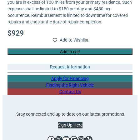
you are in excess of 100 miles from your primary residence. Such
expense shall be limited to $150 per day and $450 per
occurrence. Reimbursement is limited to downtime for covered
repairs and ends at the date of repair completion.
$
929
Add to Wishlist
Add to cart
Request Information
Apply for Financing
Finding the Right Vehicle
Contact Us
Stay connected and up to date on our latest promotions
Sign Up Here
Facebook
X
YouTube
Google
Instagram
Yelp