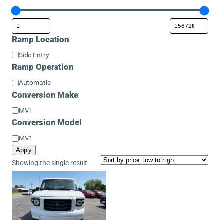
Ramp Location
Ramp
Side Entry
Location
Ramp Operation
Ramp
Automatic
Operation
Conversion Make
Conversion
MV1
Make
Conversion Model
Conversion
MV1
Model
Apply
Showing the single result