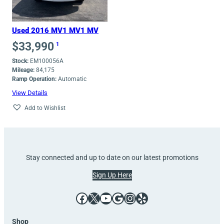
Used 2016 MV1 MV1 MV
$
33,990
1
Stock:
EM100056A
Mileage:
84,175
Ramp Operation:
Automatic
View Details
Add to Wishlist
Stay connected and up to date on our latest promotions
Sign Up Here
Facebook
X
YouTube
Google
Instagram
Yelp
Shop