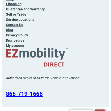
Financing
Guarantee and Warranty
Sell or Trade
Service Locations
Contact Us
Blog
Privacy Policy
Disclosures
My account
Authorized Dealer of Driverge Vehicle Innovations
866-719-1666