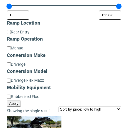
Ramp Location
Ramp
Rear Entry
Location
Ramp Operation
Ramp
Manual
Operation
Conversion Make
Conversion
Driverge
Make
Conversion Model
Conversion
Driverge Flex Maxx
Model
Mobility Equipment
Mobility
Rubberized Floor
Equipment
Apply
Showing the single result