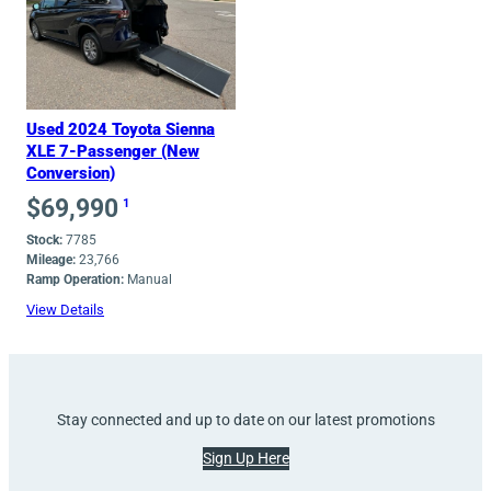
Used 2024 Toyota Sienna
XLE 7-Passenger (New
Conversion)
$
69,990
1
Stock:
7785
Mileage:
23,766
Ramp Operation:
Manual
View Details
Stay connected and up to date on our latest promotions
Sign Up Here