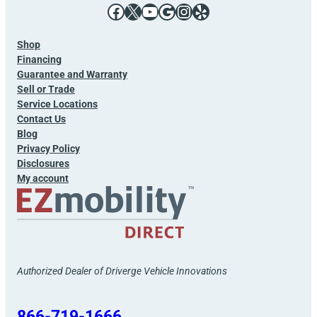
Facebook
X
YouTube
Google
Instagram
Yelp
Shop
Financing
Guarantee and Warranty
Sell or Trade
Service Locations
Contact Us
Blog
Privacy Policy
Disclosures
My account
Authorized Dealer of Driverge Vehicle Innovations
866-719-1666