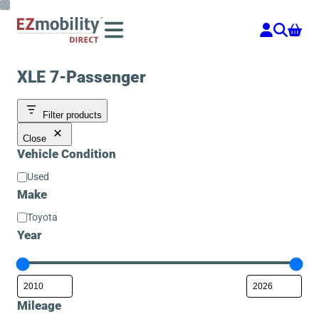
Skip
to
content
XLE 7-Passenger
Filter products
Close
Vehicle Condition
Vehicle
Used
Condition
Make
Make
Toyota
Year
Mileage