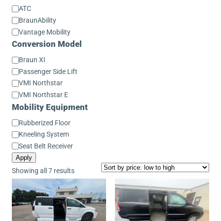
Conversion
ATC
Make
BraunAbility
Vantage Mobility
Conversion Model
Conversion
Braun XI
Model
Passenger Side Lift
VMI Northstar
VMI Northstar E
Mobility Equipment
Mobility
Rubberized Floor
Equipment
Kneeling System
Seat Belt Receiver
Apply
Sorted
Showing all 7 results
by
price:
low
to