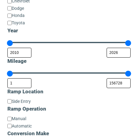
Chevrolet
Dodge
Honda
Toyota
Year
Mileage
Ramp Location
Ramp
Side Entry
Location
Ramp Operation
Ramp
Manual
Operation
Automatic
Conversion Make