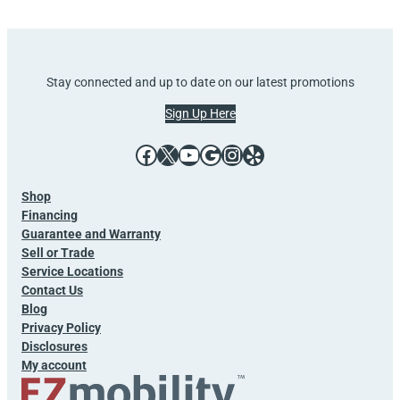
Stay connected and up to date on our latest promotions
Sign Up Here
Facebook
X
YouTube
Google
Instagram
Yelp
Shop
Financing
Guarantee and Warranty
Sell or Trade
Service Locations
Contact Us
Blog
Privacy Policy
Disclosures
My account