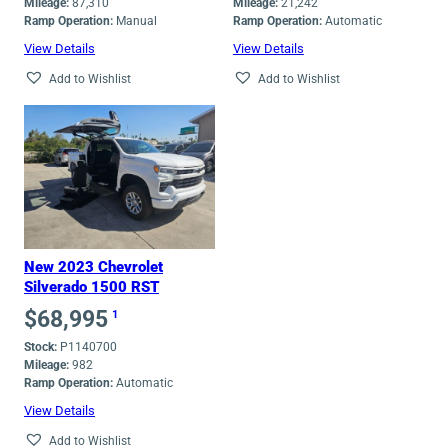
Mileage:
87,310
Mileage:
21,242
Ramp Operation:
Manual
Ramp Operation:
Automatic
View Details
View Details
Add to Wishlist
Add to Wishlist
New 2023 Chevrolet
Silverado 1500 RST
$
68,995
1
Stock:
P1140700
Mileage:
982
Ramp Operation:
Automatic
View Details
Add to Wishlist