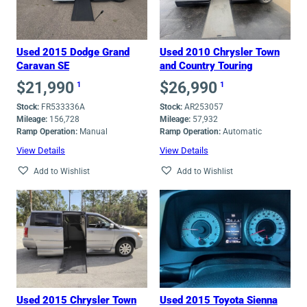
high
Used 2015 Dodge Grand
Used 2010 Chrysler Town
Caravan SE
and Country Touring
$
21,990
$
26,990
1
1
Stock:
FR533336A
Stock:
AR253057
Mileage:
156,728
Mileage:
57,932
Ramp Operation:
Manual
Ramp Operation:
Automatic
View Details
View Details
Add to Wishlist
Add to Wishlist
Used 2015 Chrysler Town
Used 2015 Toyota Sienna