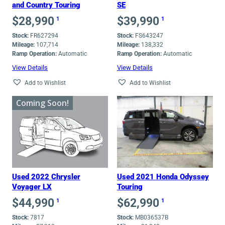
and Country Touring
SE
$
28,990
$
39,990
1
1
Stock:
FR627294
Stock:
FS643247
Mileage:
107,714
Mileage:
138,332
Ramp Operation:
Automatic
Ramp Operation:
Automatic
View Details
View Details
Add to Wishlist
Add to Wishlist
Coming Soon!
Used 2022 Chrysler
Used 2021 Honda Odyssey
Voyager LX
Touring
$
44,990
$
62,990
1
1
Stock:
7817
Stock:
MB036537B