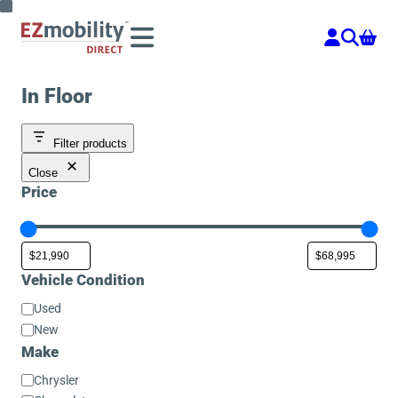
Skip
to
content
In Floor
Filter products
Close
Price
Vehicle Condition
Vehicle
Used
Condition
New
Make
Make
Chrysler