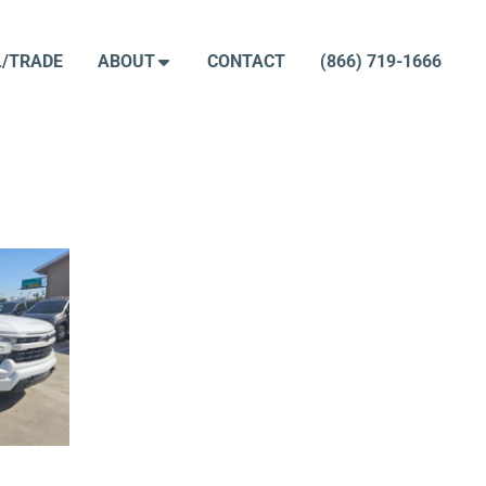
L/TRADE
ABOUT
CONTACT
(866) 719-1666