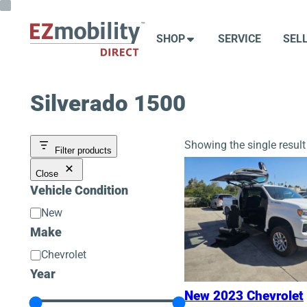
Skip
to
SHOP
SERVICE
SEL
content
Silverado 1500
Showing the single result
Filter products
Close
Vehicle Condition
Vehicle
New
Condition
Make
Make
Chevrolet
Year
New 2023 Chevrolet