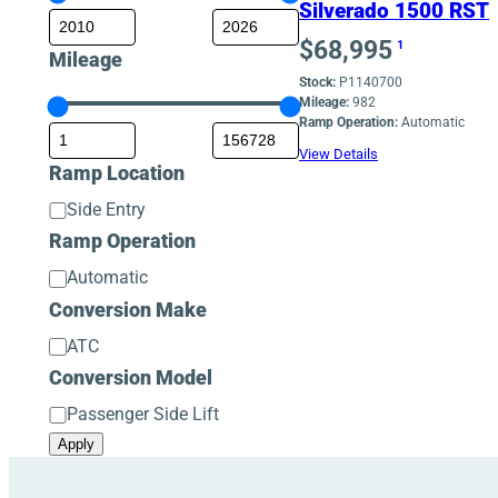
Silverado 1500 RST
$
68,995
1
Mileage
Stock:
P1140700
Mileage:
982
Ramp Operation:
Automatic
View Details
Ramp Location
Ramp
Side Entry
Location
Ramp Operation
Ramp
Automatic
Operation
Conversion Make
Conversion
ATC
Make
Conversion Model
Conversion
Passenger Side Lift
Model
Apply