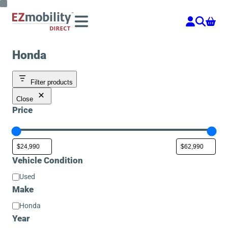
Skip
to
content
Honda
Filter products
Close
Price
Vehicle Condition
Vehicle
Used
Condition
Make
Make
Honda
Year