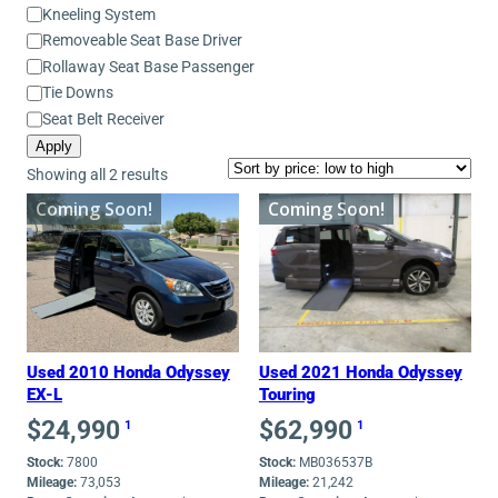
Equipment
Kneeling System
Removeable Seat Base Driver
Rollaway Seat Base Passenger
Tie Downs
Seat Belt Receiver
Apply
Sorted
Showing all 2 results
by
Coming Soon!
Coming Soon!
price:
low
to
high
Used 2010 Honda Odyssey
Used 2021 Honda Odyssey
EX-L
Touring
$
24,990
$
62,990
1
1
Stock:
7800
Stock:
MB036537B
Mileage:
73,053
Mileage:
21,242