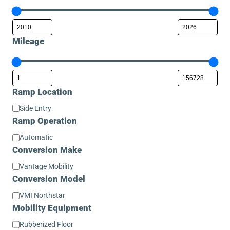
Mileage
Ramp Location
Ramp
Side Entry
Location
Ramp Operation
Ramp
Automatic
Operation
Conversion Make
Conversion
Vantage Mobility
Make
Conversion Model
Conversion
VMI Northstar
Model
Mobility Equipment
Mobility
Rubberized Floor