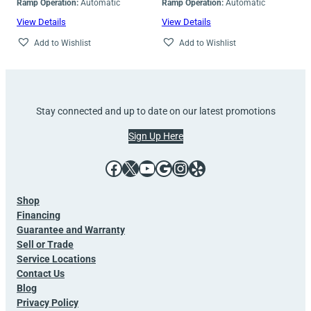
Ramp Operation:
Automatic
Ramp Operation:
Automatic
View Details
View Details
Add to Wishlist
Add to Wishlist
Stay connected and up to date on our latest promotions
Sign Up Here
Facebook
X
YouTube
Google
Instagram
Yelp
Shop
Financing
Guarantee and Warranty
Sell or Trade
Service Locations
Contact Us
Blog
Privacy Policy