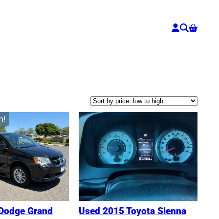
n!
Dodge Grand
Used 2015 Toyota Sienna