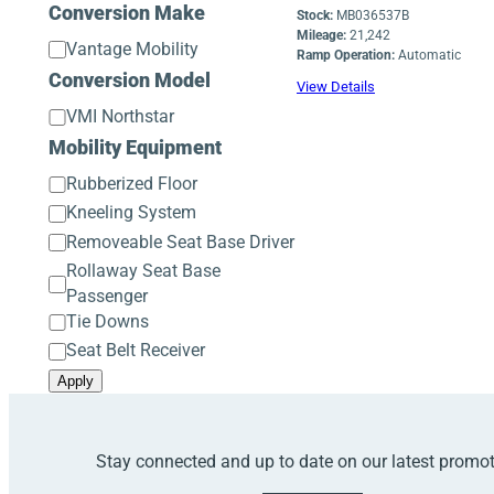
Operation
Conversion Make
Stock:
MB036537B
Mileage:
21,242
Conversion
Vantage Mobility
Ramp Operation:
Automatic
Make
Conversion Model
View Details
Conversion
VMI Northstar
Model
Mobility Equipment
Mobility
Rubberized Floor
Equipment
Kneeling System
Removeable Seat Base Driver
Rollaway Seat Base
Passenger
Tie Downs
Seat Belt Receiver
Apply
Stay connected and up to date on our latest promo