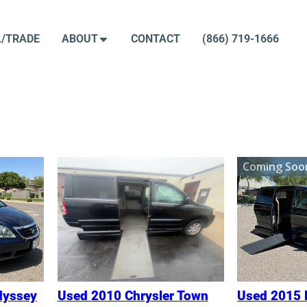
L/TRADE
ABOUT
CONTACT
(866) 719-1666
ed
Coming Soo
:
dyssey
Used 2010 Chrysler Town
Used 2015 