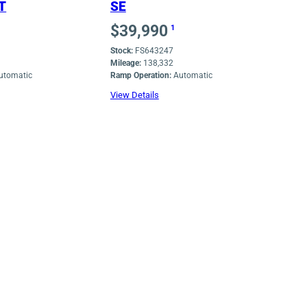
T
SE
$
39,990
1
Stock:
FS643247
Mileage:
138,332
utomatic
Ramp Operation:
Automatic
View Details