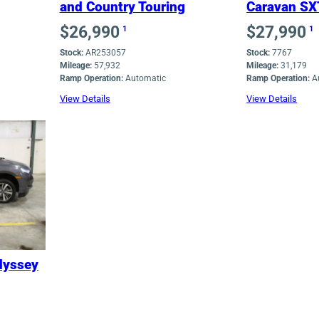
and Country Touring
Caravan SX
$
26,990
$
27,990
1
1
Stock:
AR253057
Stock:
7767
Mileage:
57,932
Mileage:
31,179
Ramp Operation:
Automatic
Ramp Operation:
A
View Details
View Details
dyssey