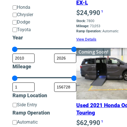
EX-L
Make
Honda
$
24,990
1
Chrysler
Stock:
7800
Dodge
Mileage:
73,053
Toyota
Ramp Operation:
Automatic
Year
View Details
Coming Soon!
Mileage
Ramp Location
Ramp
Side Entry
Used 2021 Honda O
Location
Ramp Operation
Touring
$
62,990
Ramp
Automatic
1