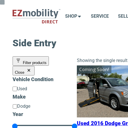
Skip
to
SHOP
SERVICE
SEL
content
Side Entry
Showing the single result
Filter products
Coming Soon!
Close
Vehicle Condition
Vehicle
Used
Condition
Make
Make
Dodge
Year
Used 2016 Dodge G