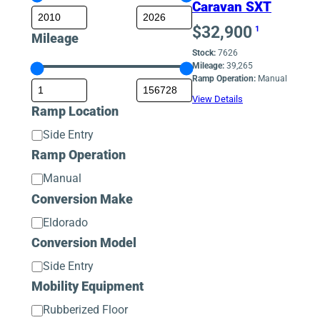
Caravan SXT
$
32,900
1
Mileage
Stock:
7626
Mileage:
39,265
Ramp Operation:
Manual
View Details
Ramp Location
Ramp
Side Entry
Location
Ramp Operation
Ramp
Manual
Operation
Conversion Make
Conversion
Eldorado
Make
Conversion Model
Conversion
Side Entry
Model
Mobility Equipment
Mobility
Rubberized Floor