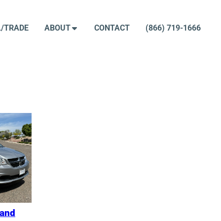
L/TRADE
ABOUT
CONTACT
(866) 719-1666
rand