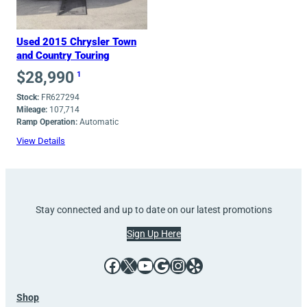
Used 2015 Chrysler Town
and Country Touring
$
28,990
1
Stock:
FR627294
Mileage:
107,714
Ramp Operation:
Automatic
View Details
Stay connected and up to date on our latest promotions
Sign Up Here
Facebook
X
YouTube
Google
Instagram
Yelp
Shop