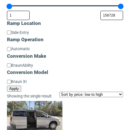
Ramp Location
Ramp
Side Entry
Location
Ramp Operation
Ramp
Automatic
Operation
Conversion Make
Conversion
BraunAbility
Make
Conversion Model
Conversion
Braun XI
Model
Apply
Showing the single result