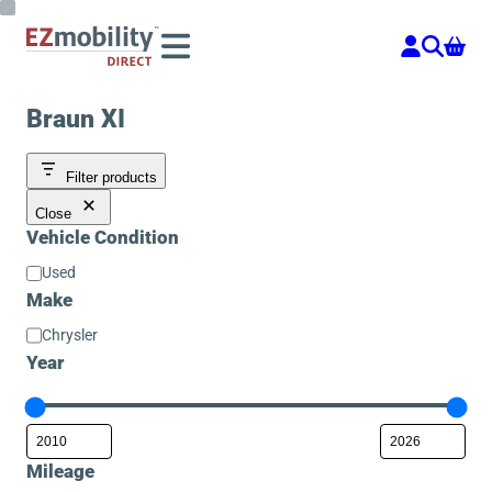
Skip
to
content
Braun XI
Filter products
Close
Vehicle Condition
Vehicle
Used
Condition
Make
Make
Chrysler
Year
Mileage