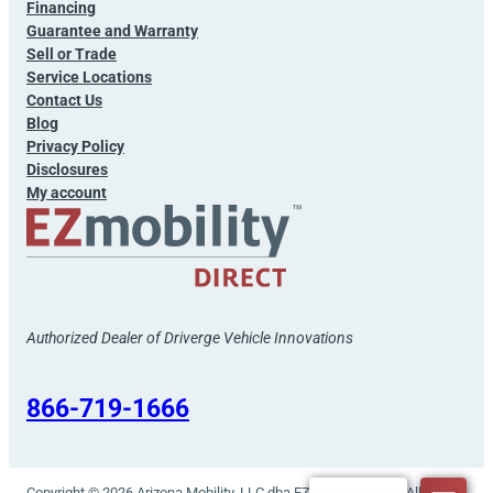
Financing
Guarantee and Warranty
Sell or Trade
Service Locations
Contact Us
Blog
Privacy Policy
Disclosures
My account
Authorized Dealer of Driverge Vehicle Innovations
866-719-1666
Copyright © 2026 Arizona Mobility, LLC dba EZmobility Direct. All rights