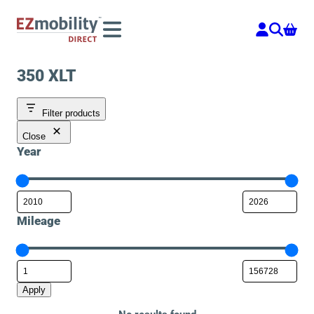
Skip
to
content
350 XLT
Filter products
Close
Year
Mileage
Apply