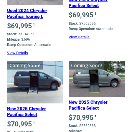
Pacifica Select
Used 2024 Chrysler
$
69,995
1
Pacifica Touring L
Stock:
SR562595
$
69,995
1
Ramp Operation:
Automatic
Stock:
RR134171
View Details
Mileage:
3,696
Ramp Operation:
Automatic
View Details
Coming Soon!
Coming Soon!
New 2025 Chrysler
Pacifica Select
New 2025 Chrysler
Pacifica Select
$
70,995
1
$
70,995
1
Stock:
SR562588
Mileage:
11