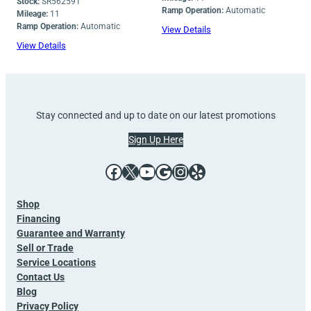
Stock:
SR562591
Ramp Operation:
Automatic
Mileage:
11
Ramp Operation:
Automatic
View Details
View Details
Stay connected and up to date on our latest promotions
Sign Up Here
Facebook
X
YouTube
Google
Instagram
Yelp
Shop
Financing
Guarantee and Warranty
Sell or Trade
Service Locations
Contact Us
Blog
Privacy Policy