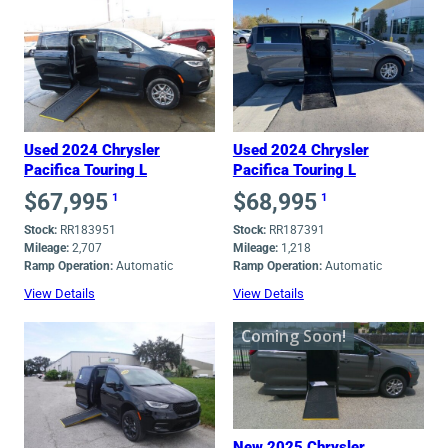
Used 2024 Chrysler
Used 2024 Chrysler
Pacifica Touring L
Pacifica Touring L
$
67,995
$
68,995
1
1
Stock:
RR183951
Stock:
RR187391
Mileage:
2,707
Mileage:
1,218
Ramp Operation:
Automatic
Ramp Operation:
Automatic
View Details
View Details
Coming Soon!
New 2025 Chrysler