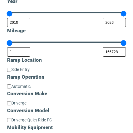
Year
Mileage
Ramp Location
Ramp
Side Entry
Location
Ramp Operation
Ramp
Automatic
Operation
Conversion Make
Conversion
Driverge
Make
Conversion Model
Conversion
Driverge Quiet Ride FC
Model
Mobility Equipment