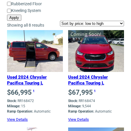
Mobility
Rubberized Floor
Equipment
Kneeling System
Apply
Sorted
Showing all 8 results
by
Coming Soon!
price:
low
to
high
Used 2024 Chrysler
Used 2024 Chrysler
Pacifica Touring L
Pacifica Touring L
$
66,995
$
67,995
1
1
Stock:
RR168472
Stock:
RR168474
Mileage:
15
Mileage:
9,544
Ramp Operation:
Automatic
Ramp Operation:
Automatic
View Details
View Details