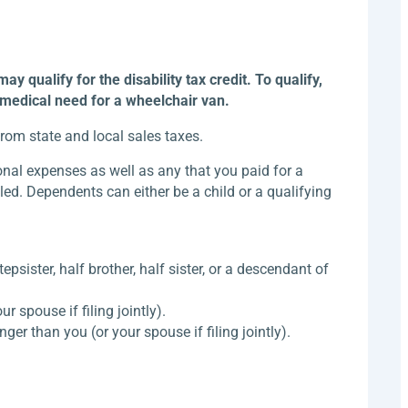
 qualify for the disability tax credit. To qualify,
r medical need for a wheelchair van.
from state and local sales taxes.
nal expenses as well as any that you paid for a
led. Dependents can either be a child or a qualifying
tepsister, half brother, half sister, or a descendant of
 spouse if filing jointly).
ger than you (or your spouse if filing jointly).