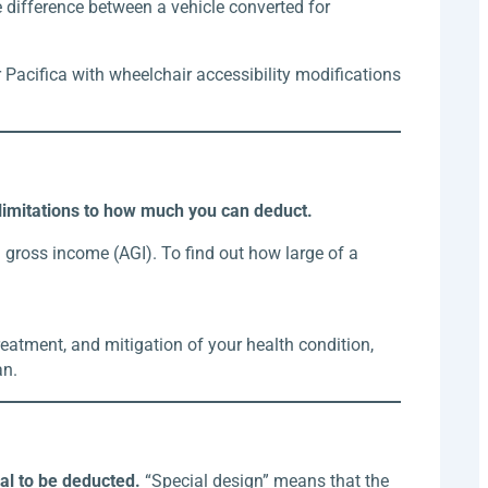
 difference between a vehicle converted for
 Pacifica with wheelchair accessibility modifications
 limitations to how much you can deduct.
gross income (AGI). To find out how large of a
treatment, and mitigation of your health condition,
an.
ial to be deducted.
“Special design” means that the