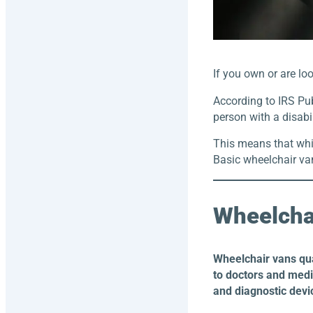
If you own or are lo
According to IRS Pub
person with a disabi
This means that whil
Basic wheelchair van
Wheelcha
Wheelchair vans qu
to doctors and medic
and diagnostic devi