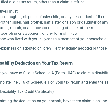
filed a joint tax return, other than a claim a refund.
atives must:
on, daughter, stepchild, foster child, or any descendant of them.
rother, sister, half brother, half sister, or a son or daughter of an
ather, month, or an ancestor or sibling of either of them.
tepsibling or stepparent, or any form of in-law.
ne who lived with you all year as a member of your household.
expenses on adopted children – either legally adopted or those 
sability Deduction on Your Tax Return
 you have to fill out Schedule A (Form 1040) to claim a disabili
mplete line 316 of Schedule 1 on your tax return and enter the 
isability Tax Credit Certificate).
laiming the deduction on your behalf, have them claim it on line 3