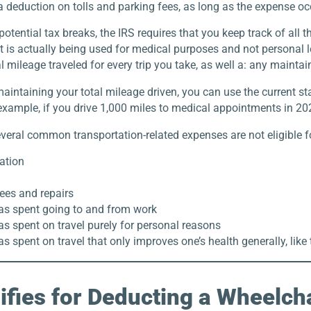
 deduction on tolls and parking fees, as long as the expense occ
potential tax breaks, the IRS requires that you keep track of all t
it is actually being used for medical purposes and not personal le
l mileage traveled for every trip you take, as well a: any maintaini
maintaining your total mileage driven, you can use the current s
 example, if you drive 1,000 miles to medical appointments in 2
veral common transportation-related expenses are not eligible f
ation
ees and repairs
as spent going to and from work
s spent on travel purely for personal reasons
s spent on travel that only improves one’s health generally, like
fies for Deducting a Wheelch