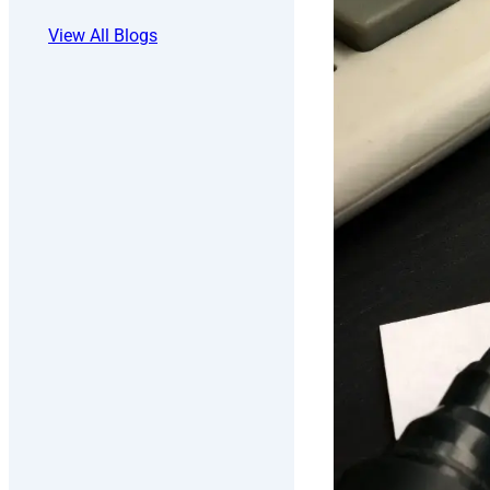
View All Blogs