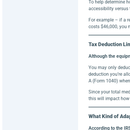
To help determine ho
accessibility versus
For example – if a r
costs $46,000, you m
Tax Deduction Li
Although the equipm
You may only deduct
deduction you’re al
A (Form 1040) when f
Since your total med
this will impact how
What Kind of Adap
According to the IRS