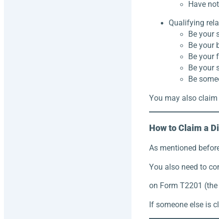
Have not 
Qualifying rel
Be your s
Be your b
Be your f
Be your s
Be someo
You may also claim 
How to Claim a Di
As mentioned before,
You also need to co
on Form T2201 (the D
If someone else is c