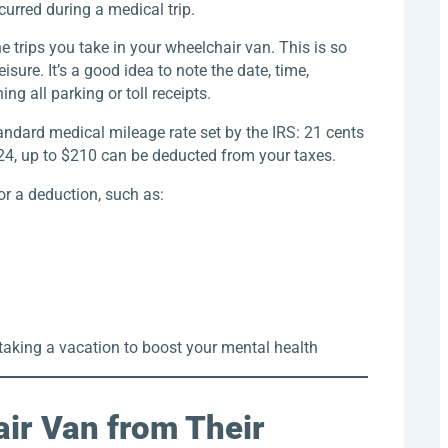
urred during a medical trip.
he trips you take in your wheelchair van. This is so
isure. It’s a good idea to note the date, time,
ng all parking or toll receipts.
tandard medical mileage rate set by the IRS: 21 cents
024, up to $210 can be deducted from your taxes.
or a deduction, such as:
 taking a vacation to boost your mental health
air Van from Their