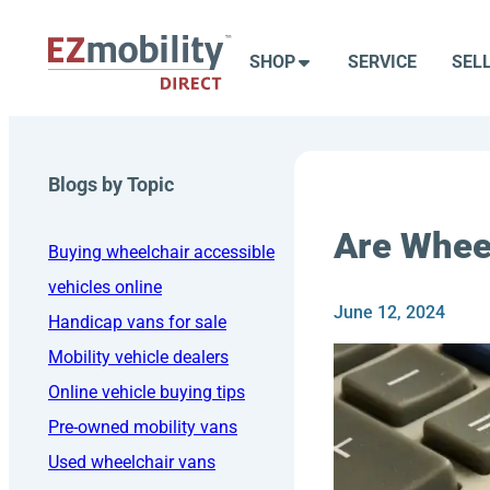
Skip
to
SHOP
SERVICE
SEL
content
Blogs by Topic
Are Whee
Buying wheelchair accessible
vehicles online
June 12, 2024
Handicap vans for sale
Mobility vehicle dealers
Online vehicle buying tips
Pre-owned mobility vans
Used wheelchair vans