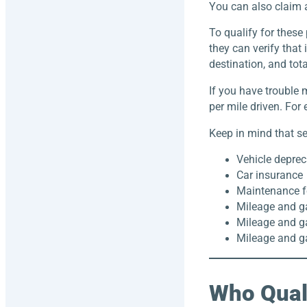
You can also claim a
To qualify for these 
they can verify that 
destination, and tota
If you have trouble 
per mile driven. For
Keep in mind that se
Vehicle deprec
Car insurance
Maintenance f
Mileage and g
Mileage and ga
Mileage and ga
Who Quali