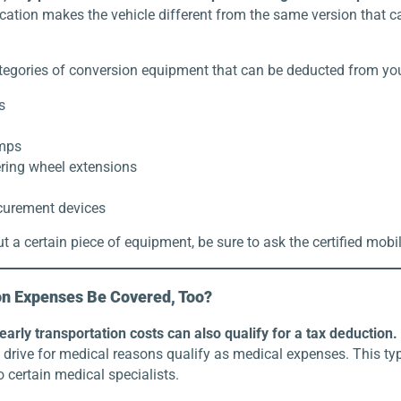
cation makes the vehicle different from the same version that 
tegories of conversion equipment that can be deducted from your
s
amps
ring wheel extensions
curement devices
t a certain piece of equipment, be sure to ask the certified mobi
on Expenses Be Covered, Too?
arly transportation costs can also qualify for a tax deduction.
drive for medical reasons qualify as medical expenses. This typ
o certain medical specialists.