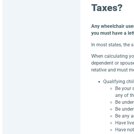
Taxes?
Any wheelchair user 
you must have a lett
In most states, the 
When calculating yo
dependent or spouse 
relative and must me
Qualifying chi
Be your s
any of t
Be under 
Be under 
Be any a
Have live
Have not