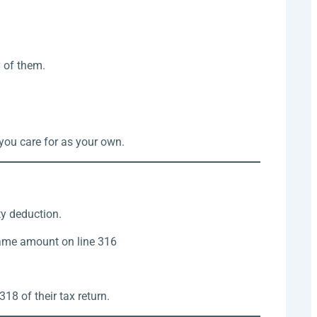
y of them.
you care for as your own.
ty deduction.
same amount on line 316
18 of their tax return.