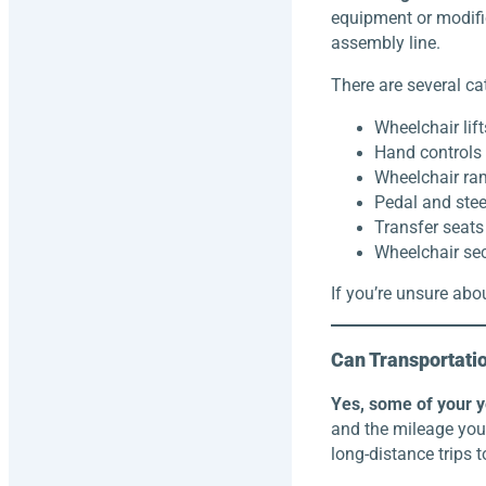
equipment or modifi
assembly line.
There are several ca
Wheelchair lift
Hand controls
Wheelchair r
Pedal and stee
Transfer seats
Wheelchair se
If you’re unsure abou
Can Transportati
Yes, some of your ye
and the mileage you 
long-distance trips t