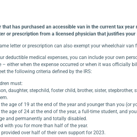
that has purchased an accessible van in the current tax year may
er or prescription from a licensed physician that justifies you
same letter or prescription can also exempt your wheelchair van 
ur deductible medical expenses, you can include your own perso
– either when the expense occurred or when it was officially bil
et the following criteria defined by the IRS:
ldren must:
on, daughter, stepchild, foster child, brother, sister, stepbrother, s
hem.
the age of 19 at the end of the year and younger than you (or your
the age of 24 at the end of the year, a full-time student, and youn
ge and permanently and totally disabled.
d with you for more than half of the year.
 provided over half of their own support for 2023.