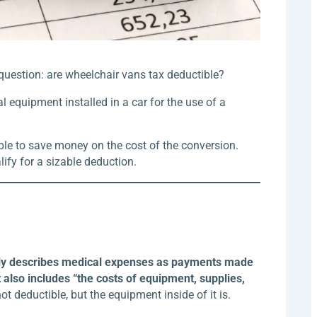
question: are wheelchair vans tax deductible?
l equipment installed in a car for the use of a
able to save money on the cost of the conversion.
ify for a sizable deduction.
rily describes medical expenses as payments made
 also includes “the costs of equipment, supplies,
not deductible, but the equipment inside of it is.