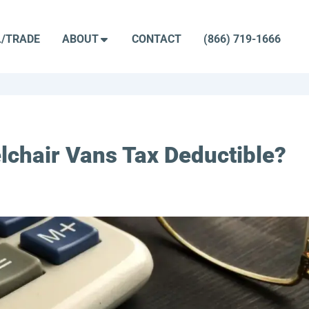
L/TRADE
ABOUT
CONTACT
(866) 719-1666
lchair Vans Tax Deductible?