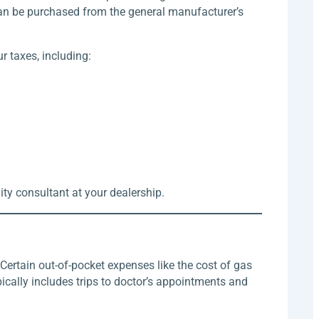
can be purchased from the general manufacturer’s
 taxes, including:
lity consultant at your dealership.
Certain out-of-pocket expenses like the cost of gas
ically includes trips to doctor’s appointments and