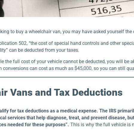
oking to buy a wheelchair van, you may have asked yourself the 
lication 502, “the cost of special hand controls and other specia
lity” can be deducted from your taxes.
e the full cost of your vehicle cannot be deducted, you will be 
 conversions can cost as much as $45,000, so you can still qual
ir Vans and Tax Deductions
alify for tax deductions as a medical expense. The IRS prima
al services that help diagnose, treat, and prevent disease, but
ces needed for these purposes”.
This is why the full vehicle is 