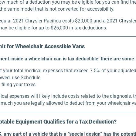
w much of a deduction you may be eligible for, you can find the
 the same model that is not converted for accessibility.
egular 2021 Chrysler Pacifica costs $20,000 and a 2021 Chrysler
ay be eligible for up to $25,000 in tax deductions.
mit for Wheelchair Accessible Vans
ent inside a wheelchair can is tax deductible, there are some
 your total medical expenses that exceed 7.5% of your adjusted 
lowed, use Schedule
iling your taxes.
ical expenses will likely include costs related to the diagnosis, 
 much you are legally allowed to deduct from your wheelchair v
table Equipment Qualifies for a Tax Deduction?
, any part of a vehicle that is a “special design” has the potent