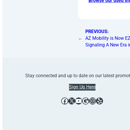
Browse our used inv
PREVIOUS:
←
AZ Mobility is Now EZ
Signaling A New Era i
Stay connected and up to date on our latest promo
Sign Up Here
Facebook
X
YouTube
Google
Instagram
Yelp