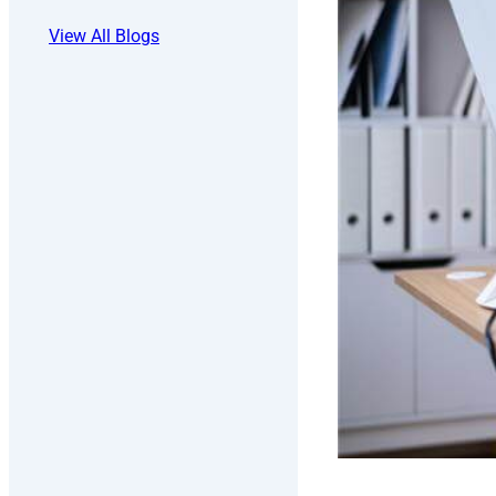
View All Blogs