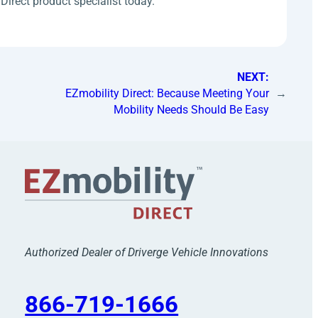
Direct product specialist today.
NEXT:
EZmobility Direct: Because Meeting Your
→
Mobility Needs Should Be Easy
Authorized Dealer of Driverge Vehicle Innovations
866-719-1666