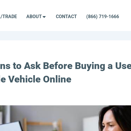
L/TRADE
ABOUT
CONTACT
(866) 719-1666
ns to Ask Before Buying a Us
e Vehicle Online