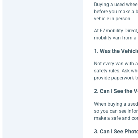
Buying a used wheel
before you make a bi
vehicle in person.
At EZmobility Direct
mobility van from a w
1. Was the Vehic
Not every van with 
safety rules. Ask wh
provide paperwork to
2. Can I See the V
When buying a used ve
so you can see info
make a safe and con
3. Can I See Photo