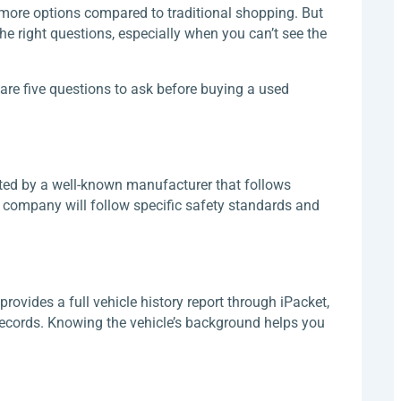
 more options compared to traditional shopping. But
he right questions, especially when you can’t see the
are five questions to ask before buying a used
ted by a well-known manufacturer that follows
on company will follow specific safety standards and
provides a full vehicle history report through iPacket,
records. Knowing the vehicle’s background helps you