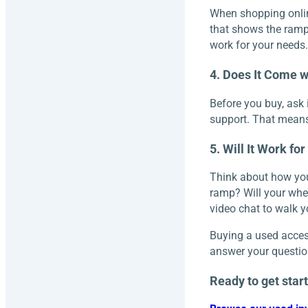
When shopping online
that shows the ramp 
work for your needs.
4. Does It Come w
Before you buy, ask 
support. That means
5. Will It Work fo
Think about how you’
ramp? Will your whee
video chat to walk y
Buying a used access
answer your question
Ready to get star