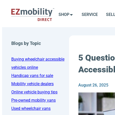
Skip
to
SHOP
SERVICE
SEL
content
Blogs by Topic
5 Questio
Buying wheelchair accessible
Accessibl
vehicles online
Handicap vans for sale
Mobility vehicle dealers
August 26, 2025
Online vehicle buying tips
Pre-owned mobility vans
Used wheelchair vans