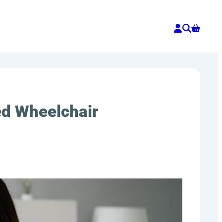
ed Wheelchair