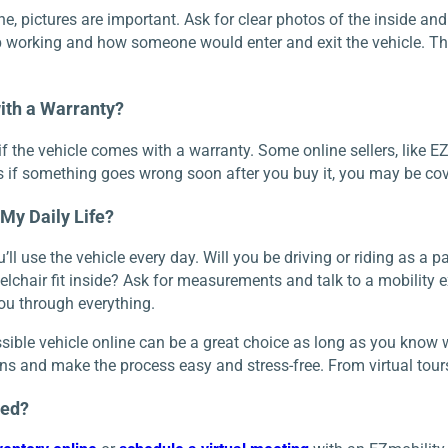
, pictures are important. Ask for clear photos of the inside and o
working and how someone would enter and exit the vehicle. This
ith a Warranty?
if the vehicle comes with a warranty. Some online sellers, like EZ
 if something goes wrong soon after you buy it, you may be cove
r My Daily Life?
ll use the vehicle every day. Will you be driving or riding as a 
lchair fit inside? Ask for measurements and talk to a mobility e
ou through everything.
ible vehicle online can be a great choice as long as you know wha
s and make the process easy and stress-free. From virtual tours t
ted?