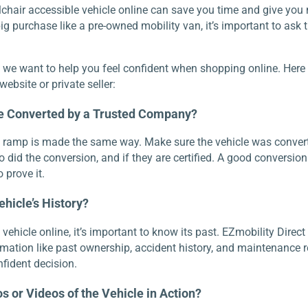
chair accessible vehicle online can save you time and give you
g purchase like a pre-owned mobility van, it’s important to ask t
, we want to help you feel confident when shopping online. Here 
ebsite or private seller:
le Converted by a Trusted Company?
a ramp is made the same way. Make sure the vehicle was conver
o did the conversion, and if they are certified. A good conversi
 prove it.
ehicle’s History?
hicle online, it’s important to know its past. EZmobility Direct 
rmation like past ownership, accident history, and maintenance 
fident decision.
s or Videos of the Vehicle in Action?