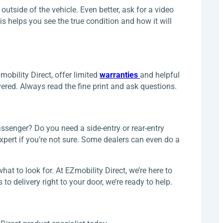
utside of the vehicle. Even better, ask for a video
 helps you see the true condition and how it will
mobility Direct, offer limited
warranties
and helpful
red. Always read the fine print and ask questions.
passenger? Do you need a side-entry or rear-entry
xpert if you’re not sure. Some dealers can even do a
t to look for. At EZmobility Direct, we’re here to
o delivery right to your door, we’re ready to help.