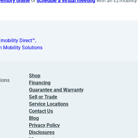
entory online
or
schedule a virtual meeting
with an EZmobility 
mobility Direct™,
n Mobility Solutions
Shop
tions
Financing
Guarantee and Warranty
Sell or Trade
Service Locations
Contact Us
Blog
Privacy Policy
Disclosures